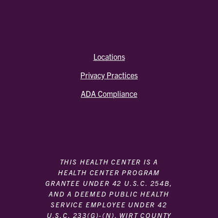
Locations
Privacy Practices
ADA Compliance
THIS HEALTH CENTER IS A
HEALTH CENTER PROGRAM
GRANTEE UNDER 42 U.S.C. 254B,
AND A DEEMED PUBLIC HEALTH
SERVICE EMPLOYEE UNDER 42
U.S.C. 233(G)-(N). WIRT COUNTY