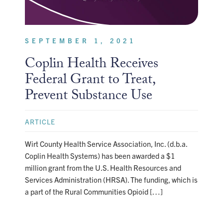
SEPTEMBER 1, 2021
Coplin Health Receives
Federal Grant to Treat,
Prevent Substance Use
ARTICLE
Wirt County Health Service Association, Inc. (d.b.a.
Coplin Health Systems) has been awarded a $1
million grant from the U.S. Health Resources and
Services Administration (HRSA). The funding, which is
a part of the Rural Communities Opioid […]