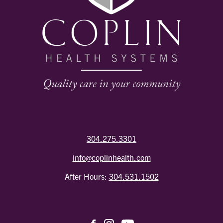
304.275.3301
info@coplinhealth.com
After Hours:
304.531.1502