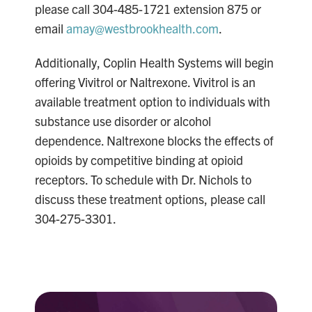
please call 304-485-1721 extension 875 or
email
amay@westbrookhealth.com
.
Additionally, Coplin Health Systems will begin
offering Vivitrol or Naltrexone. Vivitrol is an
available treatment option to individuals with
substance use disorder or alcohol
dependence. Naltrexone blocks the effects of
opioids by competitive binding at opioid
receptors. To schedule with Dr. Nichols to
discuss these treatment options, please call
304-275-3301.