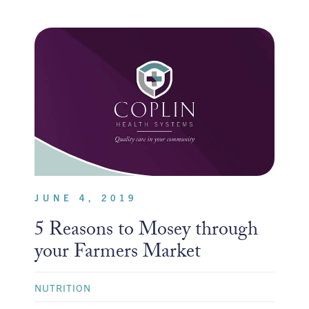
JUNE 4, 2019
5 Reasons to Mosey through
your Farmers Market
NUTRITION