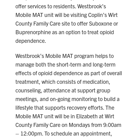
offer services to residents. Westbrook’s
Mobile MAT unit will be visiting Coplin’s Wirt
County Family Care site to offer Suboxone or
Buprenorphine as an option to treat opioid
dependence.
Westbrook’s Mobile MAT program helps to
manage both the short-term and long-term
effects of opioid dependence as part of overall
treatment, which consists of medication,
counseling, attendance at support group
meetings, and on-going monitoring to build a
lifestyle that supports recovery efforts. The
Mobile MAT unit will be in Elizabeth at Wirt
County Family Care on Mondays from 9:00am
– 12:00pm. To schedule an appointment,