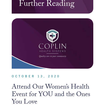
Further Reading
OCTOBER 13, 2020
Attend Our Women’s Health
Event for YOU and the Ones
You Love