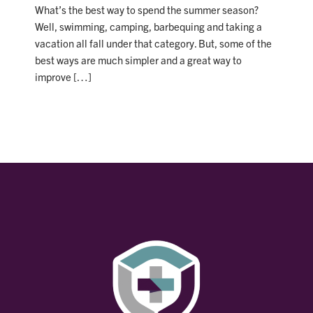
What’s the best way to spend the summer season?
Well, swimming, camping, barbequing and taking a
vacation all fall under that category. But, some of the
best ways are much simpler and a great way to
improve […]