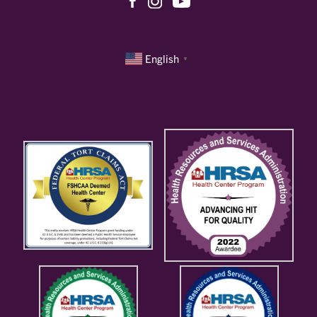
English
▼