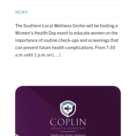
NEWS
The Southern Local Wellness Center will be hosting a
Women’s Health Day event to educate women on the
importance of routine check-ups and screenings that
can prevent future health complications. From 7:30
a.m. until 1 p.m. on […]