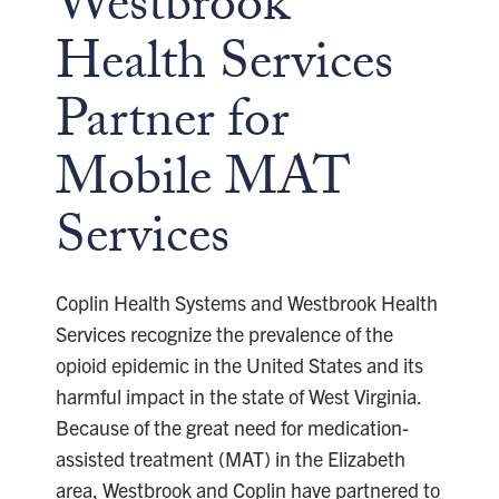
Westbrook
Health Services
Partner for
Mobile MAT
Services
Coplin Health Systems and Westbrook Health
Services recognize the prevalence of the
opioid epidemic in the United States and its
harmful impact in the state of West Virginia.
Because of the great need for medication-
assisted treatment (MAT) in the Elizabeth
area, Westbrook and Coplin have partnered to