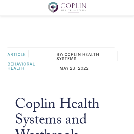
ARTICLE
BY: COPLIN HEALTH
SYSTEMS
BEHAVIORAL
HEALTH
MAY 23, 2022
Coplin Health
Systems and