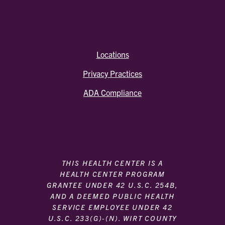
Locations
Privacy Practices
ADA Compliance
THIS HEALTH CENTER IS A
HEALTH CENTER PROGRAM
GRANTEE UNDER 42 U.S.C. 254B,
AND A DEEMED PUBLIC HEALTH
SERVICE EMPLOYEE UNDER 42
U.S.C. 233(G)-(N). WIRT COUNTY