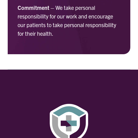
Commitment
– We take personal
responsibility for our work and encourage
our patients to take personal responsibility
for their health.