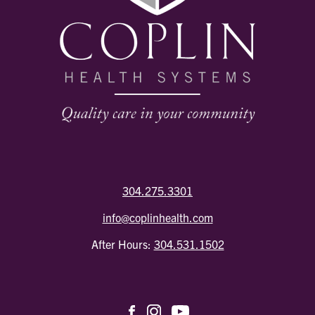
304.275.3301
info@coplinhealth.com
After Hours:
304.531.1502