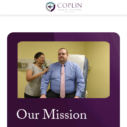
Our Mission