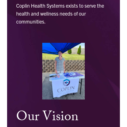
Coplin Health Systems exists to serve the
health and wellness needs of our
communities.
Our Vision