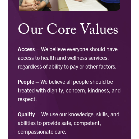
Our Core Values
Access
– We believe everyone should have
access to health and wellness services,
regardless of ability to pay or other factors.
People
– We believe all people should be
treated with dignity, concern, kindness, and
respect.
Quality
– We use our knowledge, skills, and
abilities to provide safe, competent,
compassionate care.