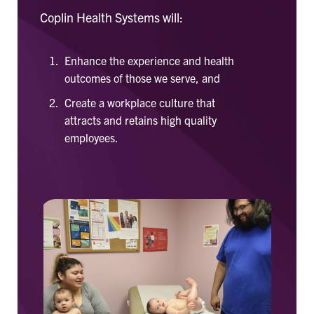
Coplin Health Systems will:
Enhance the experience and health
outcomes of those we serve, and
Create a workplace culture that
attracts and retains high quality
employees.