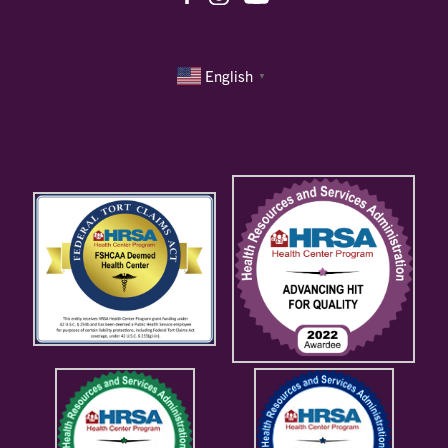
English
▼