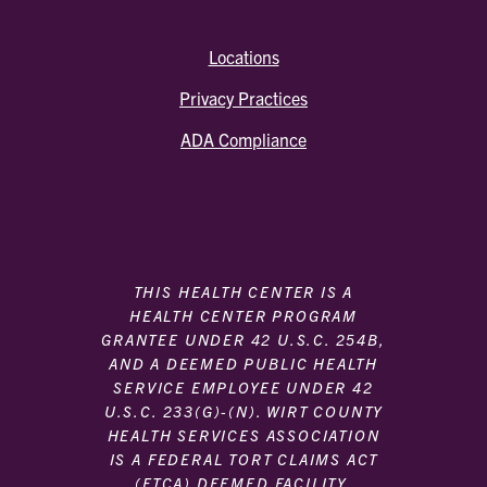
Locations
Privacy Practices
ADA Compliance
THIS HEALTH CENTER IS A
HEALTH CENTER PROGRAM
GRANTEE UNDER 42 U.S.C. 254B,
AND A DEEMED PUBLIC HEALTH
SERVICE EMPLOYEE UNDER 42
U.S.C. 233(G)-(N). WIRT COUNTY
HEALTH SERVICES ASSOCIATION
IS A FEDERAL TORT CLAIMS ACT
(FTCA) DEEMED FACILITY.