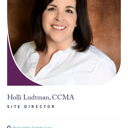
Holli Ludtman, CCMA
SITE DIRECTOR
River Valley Family Care