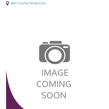
Wirt County Family Care