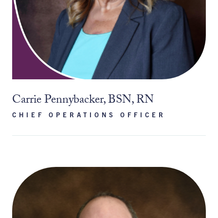
Carrie Pennybacker, BSN, RN
CHIEF OPERATIONS OFFICER