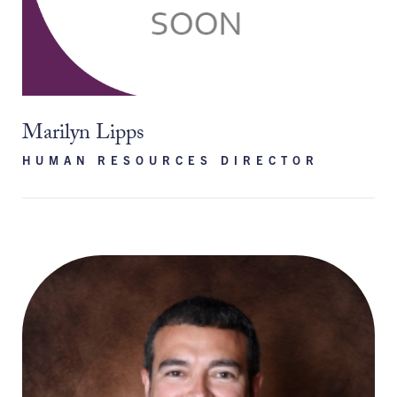
Marilyn Lipps
HUMAN RESOURCES DIRECTOR