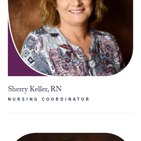
Sherry Keller, RN
NURSING COORDINATOR