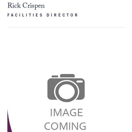
Rick Crispen
FACILITIES DIRECTOR