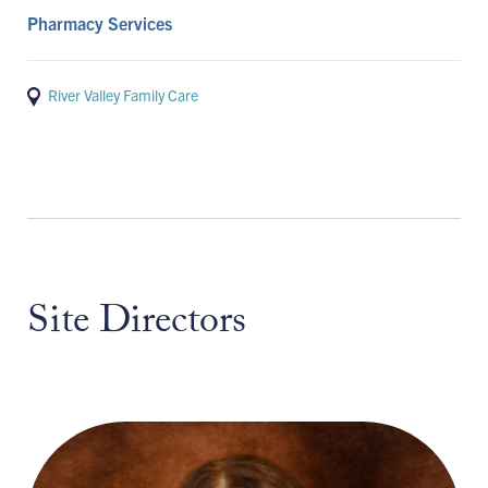
Pharmacy Services
River Valley Family Care
Site Directors