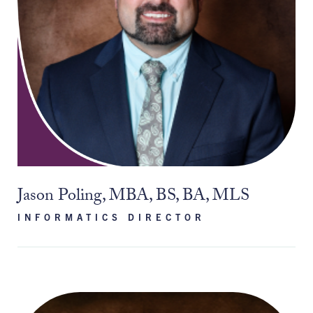
Jason Poling, MBA, BS, BA, MLS
INFORMATICS DIRECTOR