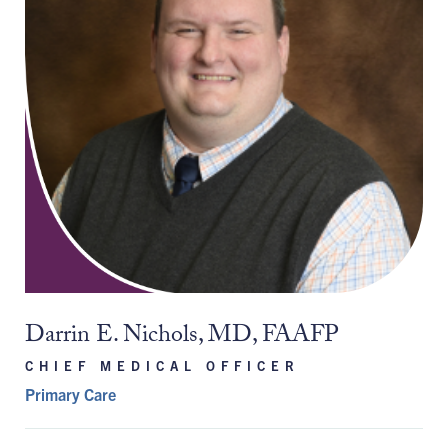
Darrin E. Nichols, MD, FAAFP
CHIEF MEDICAL OFFICER
Primary Care