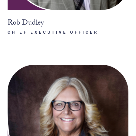
Rob Dudley
CHIEF EXECUTIVE OFFICER