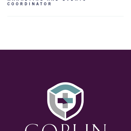
COORDINATOR