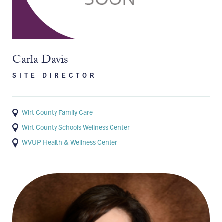
Carla Davis
SITE DIRECTOR
Wirt County Family Care
Wirt County Schools Wellness Center
WVUP Health & Wellness Center