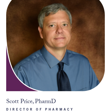
Scott Price, PharmD
DIRECTOR OF PHARMACY