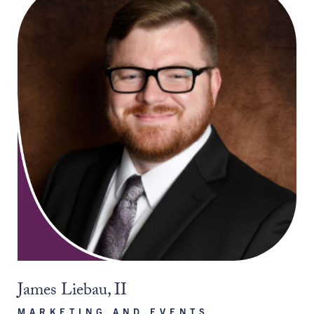
James Liebau, II
MARKETING AND EVENTS