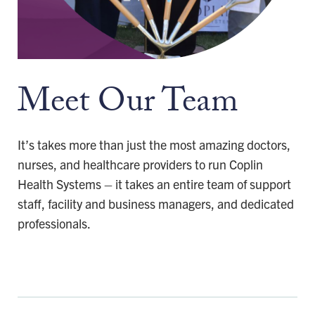
Meet Our Team
It’s takes more than just the most amazing doctors,
nurses, and healthcare providers to run Coplin
Health Systems – it takes an entire team of support
staff, facility and business managers, and dedicated
professionals.