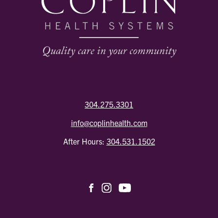
304.275.3301
info@coplinhealth.com
After Hours:
304.531.1502