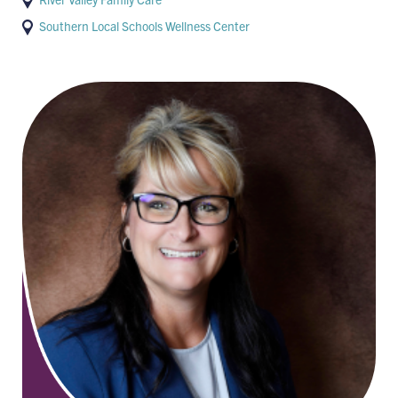
Southern Local Schools Wellness Center