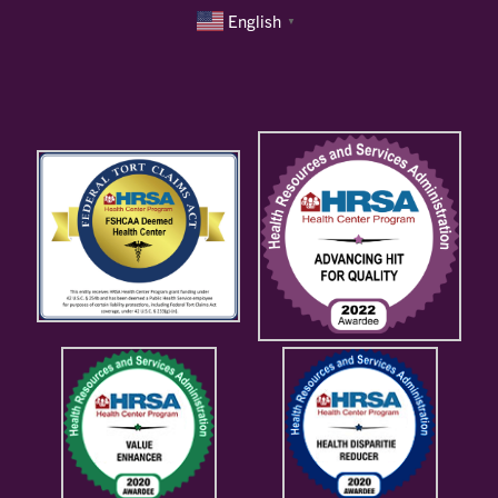
English
▼