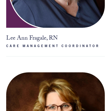
Lee Ann Fragale, RN
CARE MANAGEMENT COORDINATOR