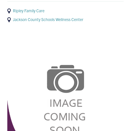
Ripley Family Care
Jackson County Schools Wellness Center