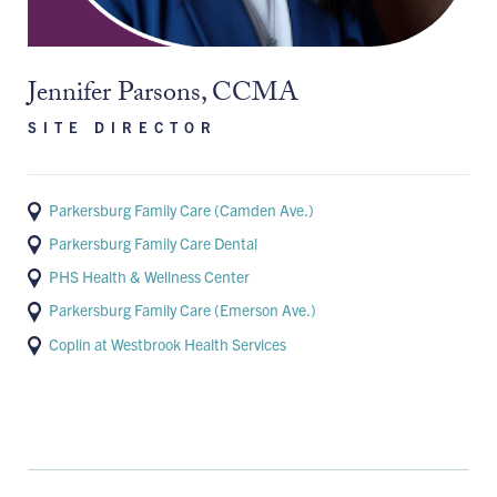
Jennifer Parsons, CCMA
SITE DIRECTOR
Parkersburg Family Care (Camden Ave.)
Parkersburg Family Care Dental
PHS Health & Wellness Center
Parkersburg Family Care (Emerson Ave.)
Coplin at Westbrook Health Services