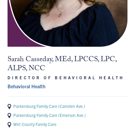
Sarah Casseday, MEd, LPCCS, LPC,
ALPS, NCC
DIRECTOR OF BEHAVIORAL HEALTH
Behavioral Health
Parkersburg Family Care (Camden Ave.)
Parkersburg Family Care (Emerson Ave.)
Wirt County Family Care