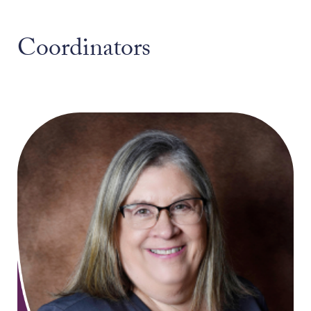
Coordinators