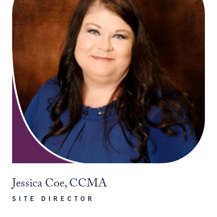
Jessica Coe, CCMA
SITE DIRECTOR