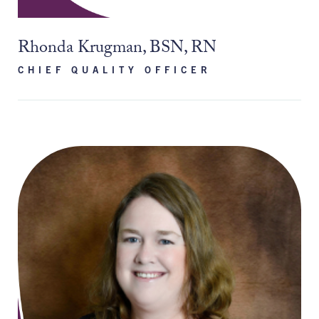
Rhonda Krugman, BSN, RN
CHIEF QUALITY OFFICER