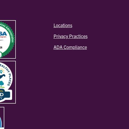
Locations
Privacy Practices
ADA Compliance