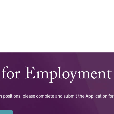
n for Employment
open positions, please complete and submit the Application 