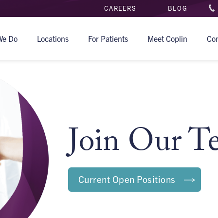
CAREERS
BLOG
We Do
Locations
For Patients
Meet Coplin
Co
Join Our T
Current Open Positions