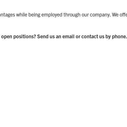
ntages while being employed through our company. We offer 
 open positions? Send us an email or contact us by phone