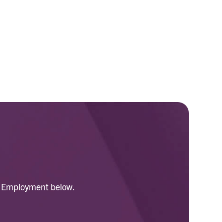
for Employment below.