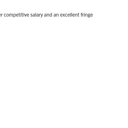
competitive salary and an excellent fringe
.