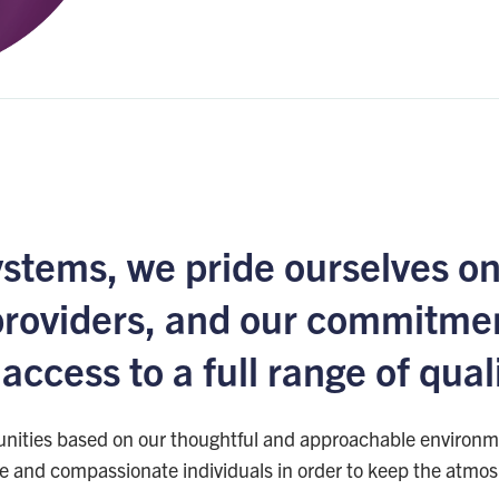
ystems, we pride ourselves on
providers, and our commitmen
ccess to a full range of qual
nities based on our thoughtful and approachable environme
ne and compassionate individuals in order to keep the atmosp