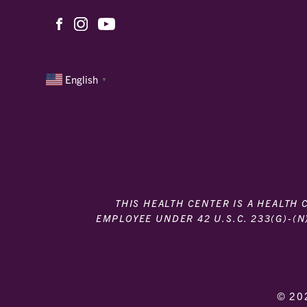
English
▼
THIS HEALTH CENTER IS A HEALTH
EMPLOYEE UNDER 42 U.S.C. 233(G)-(N
© 20