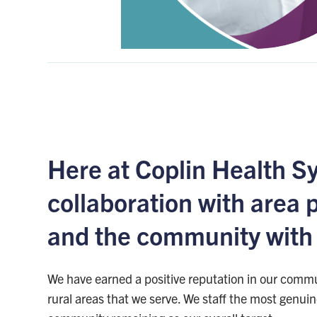
Here at Coplin Health S
collaboration with area 
and the community with a
We have earned a positive reputation in our commu
rural areas that we serve. We staff the most genui