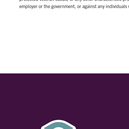
employer or the government, or against any individuals w