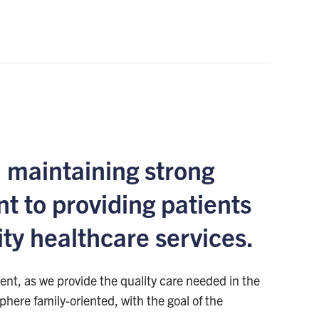
 maintaining strong
t to providing patients
ity healthcare services.
nt, as we provide the quality care needed in the
here family-oriented, with the goal of the