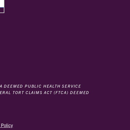
 A DEEMED PUBLIC HEALTH SERVICE
DERAL TORT CLAIMS ACT (FTCA) DEEMED
 Policy