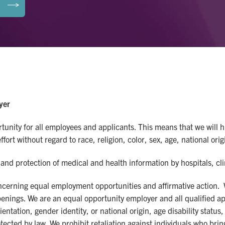
yer
nity for all employees and applicants. This means that we will hi
ort without regard to race, religion, color, sex, age, national origi
and protection of medical and health information by hospitals, cl
concerning equal employment opportunities and affirmative action.
b openings. We are an equal opportunity employer and all qualified 
rientation, gender identity, or national origin, age disability stat
tected by law. We prohibit retaliation against individuals who bring 