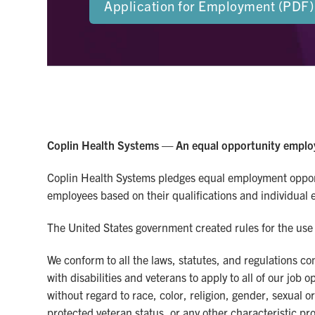
Application for Employment (PDF)
Coplin Health Systems — An equal opportunity emplo
Coplin Health Systems pledges equal employment opportu
employees based on their qualifications and individual eff
The United States government created rules for the use 
We conform to all the laws, statutes, and regulations 
with disabilities and veterans to apply to all of our jo
without regard to race, color, religion, gender, sexual o
protected veteran status, or any other characteristic pro