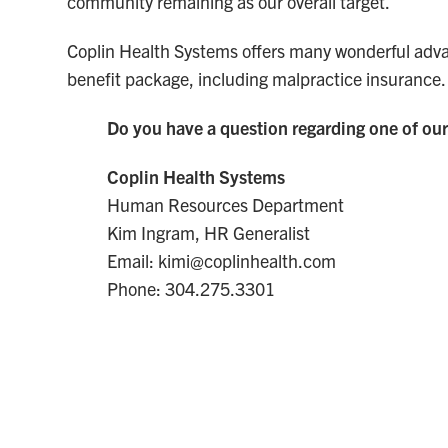
community remaining as our overall target.
Coplin Health Systems offers many wonderful adva
benefit package, including malpractice insurance.
Do you have a question regarding one of our
Coplin Health Systems
Human Resources Department
Kim Ingram, HR Generalist
Email: kimi@coplinhealth.com
Phone: 304.275.3301