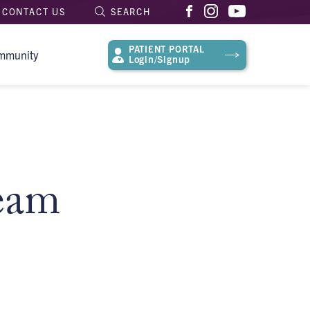
CONTACT US
SEARCH
PATIENT PORTAL
mmunity
Login/Signup
eam