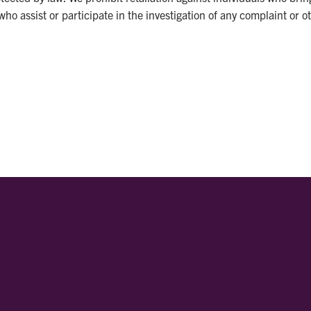
ho assist or participate in the investigation of any complaint or 