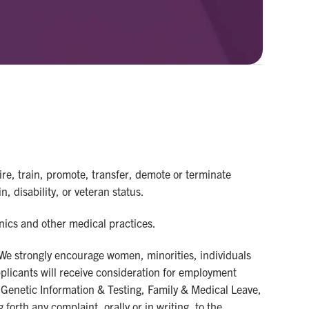
re, train, promote, transfer, demote or terminate
n, disability, or veteran status.
inics and other medical practices.
 We strongly encourage women, minorities, individuals
applicants will receive consideration for employment
us, Genetic Information & Testing, Family & Medical Leave,
forth any complaint, orally or in writing, to the