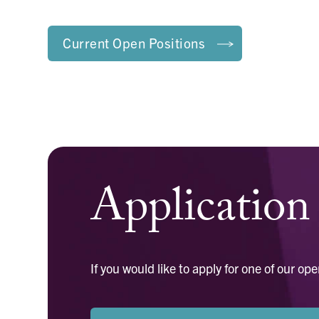
Current Open Positions
Applicatio
If you would like to apply for one of our 