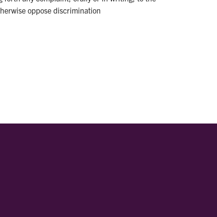
otherwise oppose discrimination