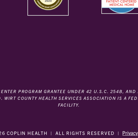
 CENTER PROGRAM GRANTEE UNDER 42 U.S.C. 254B, AND
). WIRT COUNTY HEALTH SERVICES ASSOCIATION IS A FE
FACILITY.
Privacy
26 COPLIN HEALTH
|
ALL RIGHTS RESERVED
|