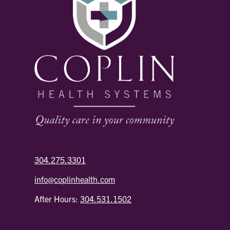
304.275.3301
info@coplinhealth.com
After Hours:
304.531.1502