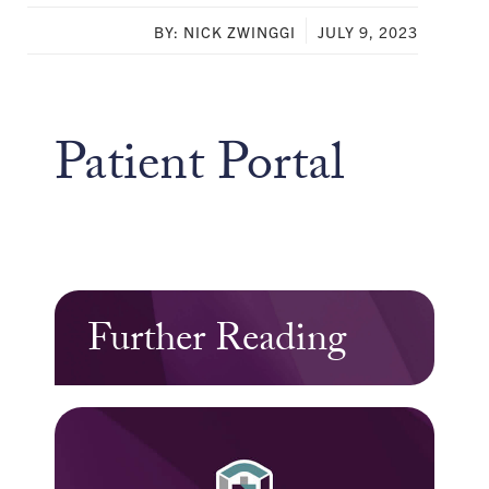
BY: NICK ZWINGGI
JULY 9, 2023
Patient Portal
Further Reading