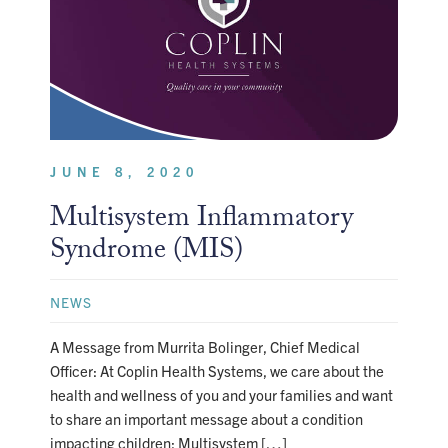
JUNE 8, 2020
Multisystem Inflammatory
Syndrome (MIS)
NEWS
A Message from Murrita Bolinger, Chief Medical
Officer: At Coplin Health Systems, we care about the
health and wellness of you and your families and want
to share an important message about a condition
impacting children: Multisystem […]