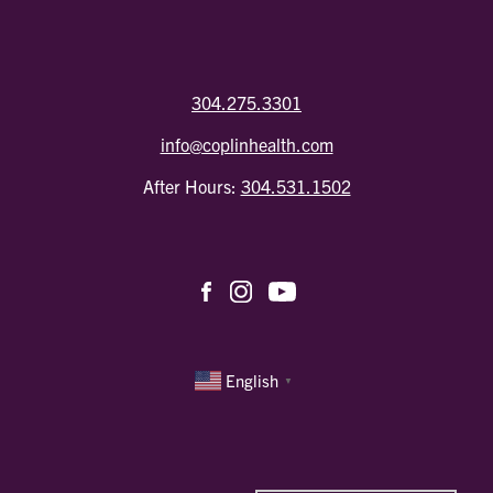
304.275.3301
info@coplinhealth.com
After Hours:
304.531.1502
English
▼