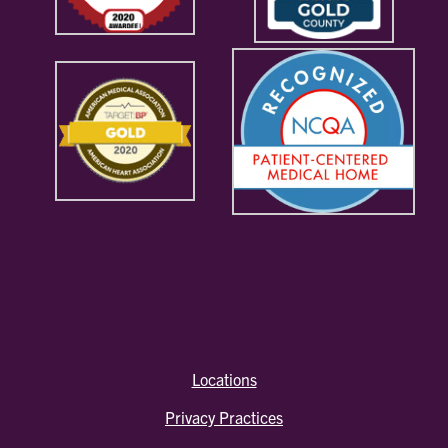
Locations
Privacy Practices