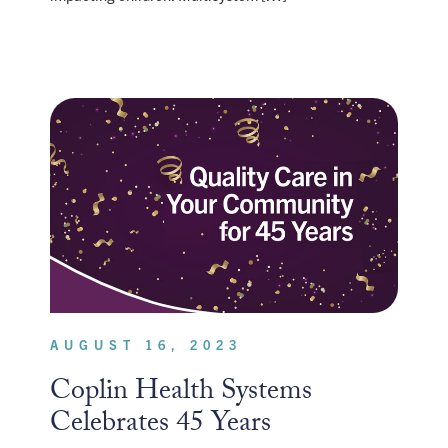
AUGUST 16, 2023
Coplin Health Systems
Celebrates 45 Years