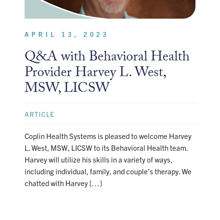
APRIL 13, 2023
Q&A with Behavioral Health
Provider Harvey L. West,
MSW, LICSW
ARTICLE
Coplin Health Systems is pleased to welcome Harvey
L. West, MSW, LICSW to its Behavioral Health team.
Harvey will utilize his skills in a variety of ways,
including individual, family, and couple’s therapy. We
chatted with Harvey […]