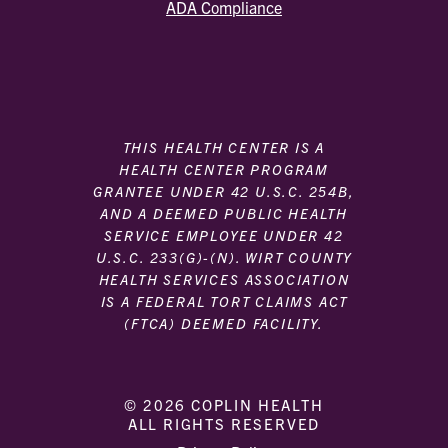
ADA Compliance
THIS HEALTH CENTER IS A
HEALTH CENTER PROGRAM
GRANTEE UNDER 42 U.S.C. 254B,
AND A DEEMED PUBLIC HEALTH
SERVICE EMPLOYEE UNDER 42
U.S.C. 233(G)-(N). WIRT COUNTY
HEALTH SERVICES ASSOCIATION
IS A FEDERAL TORT CLAIMS ACT
(FTCA) DEEMED FACILITY.
© 2026 COPLIN HEALTH
ALL RIGHTS RESERVED
|
|