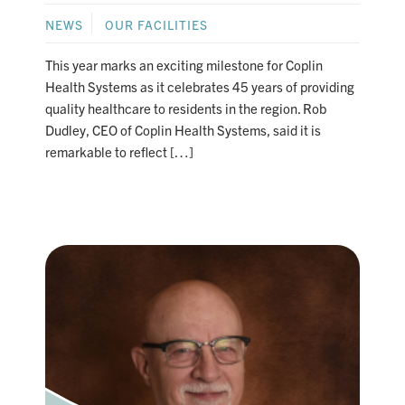
NEWS
OUR FACILITIES
This year marks an exciting milestone for Coplin
Health Systems as it celebrates 45 years of providing
quality healthcare to residents in the region. Rob
Dudley, CEO of Coplin Health Systems, said it is
remarkable to reflect […]