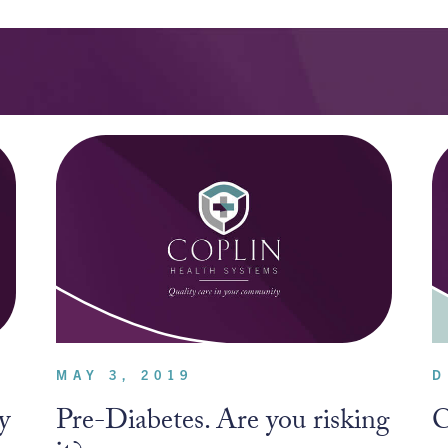
MAY 3, 2019
D
y
Pre-Diabetes. Are you risking
C