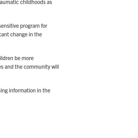
raumatic childhoods as
ensitive program for
cant change in the
ildren be more
ies and the community will
ning information in the