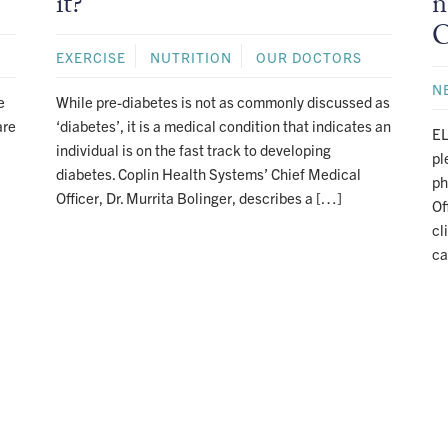
it?
n
C
EXERCISE
NUTRITION
OUR DOCTORS
N
e
While pre-diabetes is not as commonly discussed as
are
‘diabetes’, it is a medical condition that indicates an
EL
individual is on the fast track to developing
pl
diabetes. Coplin Health Systems’ Chief Medical
ph
Officer, Dr. Murrita Bolinger, describes a […]
Of
cl
ca