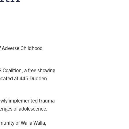
of Adverse Childhood
oalition, a free showing
 located at 445 Dudden
 newly implemented trauma-
lenges of adolescence.
munity of Walla Walla,