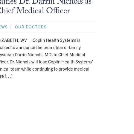
ames Dr. Darrin Nichols as
hief Medical Officer
EWS
OUR DOCTORS
IZABETH, WV – Coplin Health Systems is
eased to announce the promotion of family
ysician Darrin Nichols, MD, to Chief Medical
ficer. Dr. Nichols will lead Coplin Health Systems’
inical team while continuing to provide medical
re […]