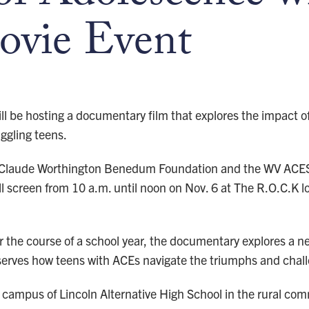
ovie Event
ll be hosting a documentary film that explores the impact 
ggling teens.
 Claude Worthington Benedum Foundation and the WV ACES C
will screen from 10 a.m. until noon on Nov. 6 at The R.O.C.K
er the course of a school year, the documentary explores a
serves how teens with ACEs navigate the triumphs and chal
 campus of Lincoln Alternative High School in the rural com