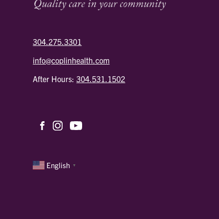
304.275.3301
info@coplinhealth.com
After Hours:
304.531.1502
English
▼