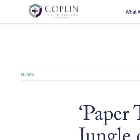
What 
NEWS
‘Paper 
Jungle 