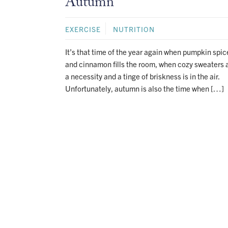
Autumn
EXERCISE
NUTRITION
It’s that time of the year again when pumpkin spic
and cinnamon fills the room, when cozy sweaters 
a necessity and a tinge of briskness is in the air.
Unfortunately, autumn is also the time when […]