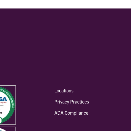
Locations
Privacy Practices
ADA Compliance