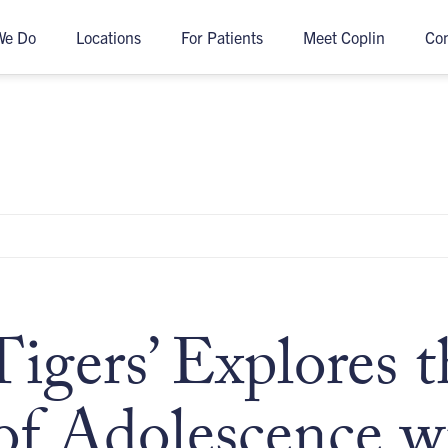
We Do
Locations
For Patients
Meet Coplin
Co
Tigers’ Explores t
of Adolescence w