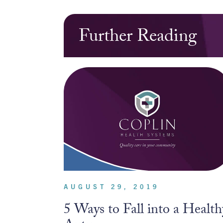
Further Reading
AUGUST 29, 2019
5 Ways to Fall into a Health