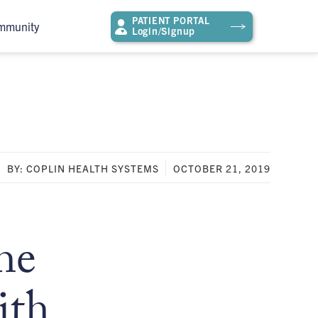
PATIENT PORTAL
mmunity
Login/Signup
BY: COPLIN HEALTH SYSTEMS
OCTOBER 21, 2019
he
ith