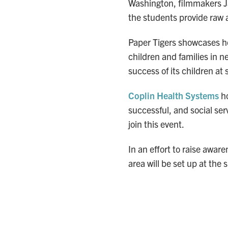
Washington, filmmakers Ja
the students provide raw 
Paper Tigers showcases h
children and families in 
success of its children at 
Coplin Health Systems
ho
successful, and social ser
join this event.
In an effort to raise awar
area will be set up at the 