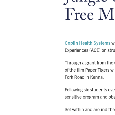
Free M
Coplin Health Systems
wi
Experiences (ACE) on stru
Through a grant from the
of the film Paper Tigers 
Fork Road in Kenna.
Following six students ov
sensitive program and ob
Set within and around the