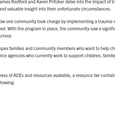
mes Redford and Karen Pritzker delve into the impact of t
and valuable insight into their unfortunate circumstances.
ow one community took charge by implementing a trauma-s
need. With the program in place, the community saw a signifi
school.
pes families and community members who want to help ch
vice agencies who currently work to support children, famil
eness of ACEs and resources available, a resource fair contai
showing.