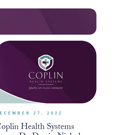
ECEMBER 27, 2022
oplin Health Systems