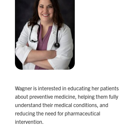
Wagner is interested in educating her patients
about preventive medicine, helping them fully
understand their medical conditions, and
reducing the need for pharmaceutical
intervention.