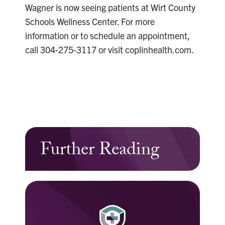
Wagner is now seeing patients at Wirt County
Schools Wellness Center. For more
information or to schedule an appointment,
call 304-275-3117 or visit coplinhealth.com.
Further Reading