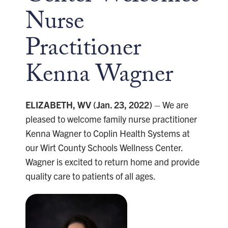
Nurse
Practitioner
Kenna Wagner
ELIZABETH, WV (Jan. 23, 2022)
– We are
pleased to welcome family nurse practitioner
Kenna Wagner to Coplin Health Systems at
our Wirt County Schools Wellness Center.
Wagner is excited to return home and provide
quality care to patients of all ages.