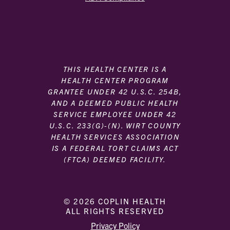
THIS HEALTH CENTER IS A
HEALTH CENTER PROGRAM
GRANTEE UNDER 42 U.S.C. 254B,
AND A DEEMED PUBLIC HEALTH
SERVICE EMPLOYEE UNDER 42
U.S.C. 233(G)-(N). WIRT COUNTY
HEALTH SERVICES ASSOCIATION
IS A FEDERAL TORT CLAIMS ACT
(FTCA) DEEMED FACILITY.
© 2026 COPLIN HEALTH
ALL RIGHTS RESERVED
|
|
Privacy Policy