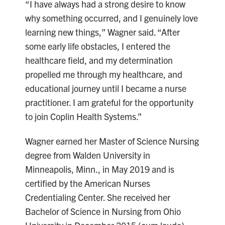
“I have always had a strong desire to know
why something occurred, and I genuinely love
learning new things,” Wagner said. “After
some early life obstacles, I entered the
healthcare field, and my determination
propelled me through my healthcare, and
educational journey until I became a nurse
practitioner. I am grateful for the opportunity
to join Coplin Health Systems.”
Wagner earned her Master of Science Nursing
degree from Walden University in
Minneapolis, Minn., in May 2019 and is
certified by the American Nurses
Credentialing Center. She received her
Bachelor of Science in Nursing from Ohio