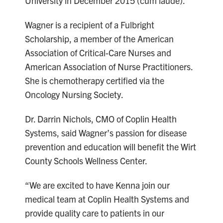
University in December 2015 (cum laude).
Wagner is a recipient of a Fulbright
Scholarship, a member of the American
Association of Critical-Care Nurses and
American Association of Nurse Practitioners.
She is chemotherapy certified via the
Oncology Nursing Society.
Dr. Darrin Nichols, CMO of Coplin Health
Systems, said Wagner’s passion for disease
prevention and education will benefit the Wirt
County Schools Wellness Center.
“We are excited to have Kenna join our
medical team at Coplin Health Systems and
provide quality care to patients in our