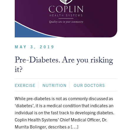
MAY 3, 2019
Pre-Diabetes. Are you risking
it?
EXERCISE
NUTRITION
OUR DOCTORS
While pre-diabetes is not as commonly discussed as
‘diabetes’, it is a medical condition that indicates an
individual is on the fast track to developing diabetes.
Coplin Health Systems’ Chief Medical Officer, Dr.
Murrita Bolinger, describes a […]