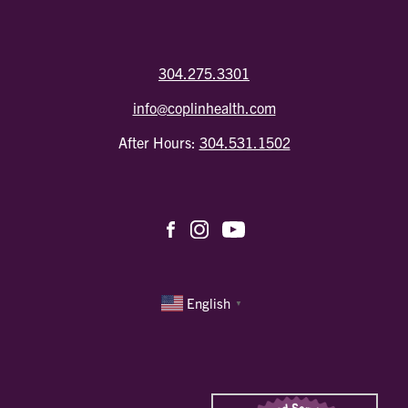
304.275.3301
info@coplinhealth.com
After Hours:
304.531.1502
English
▼