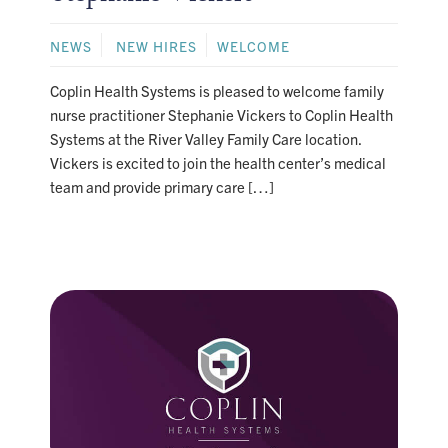
NEWS
NEW HIRES
WELCOME
Coplin Health Systems is pleased to welcome family
nurse practitioner Stephanie Vickers to Coplin Health
Systems at the River Valley Family Care location.
Vickers is excited to join the health center’s medical
team and provide primary care […]