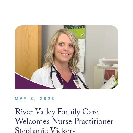
MAY 3, 2023
River Valley Family Care
Welcomes Nurse Practitioner
Stephanie Vickers