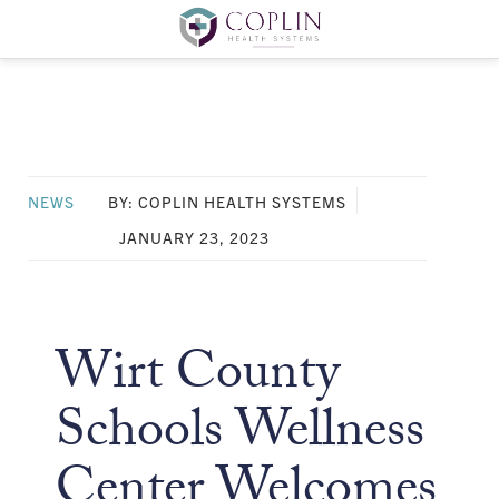
NEWS
BY: COPLIN HEALTH SYSTEMS
JANUARY 23, 2023
Wirt County
Schools Wellness
Center Welcomes