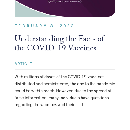
FEBRUARY 8, 2022
Understanding the Facts of
the COVID-19 Vaccines
ARTICLE
With millions of doses of the COVID-19 vaccines
distributed and administered, the end to the pandemic
could be within reach. However, due to the spread of
false information, many individuals have questions
regarding the vaccines and their […]