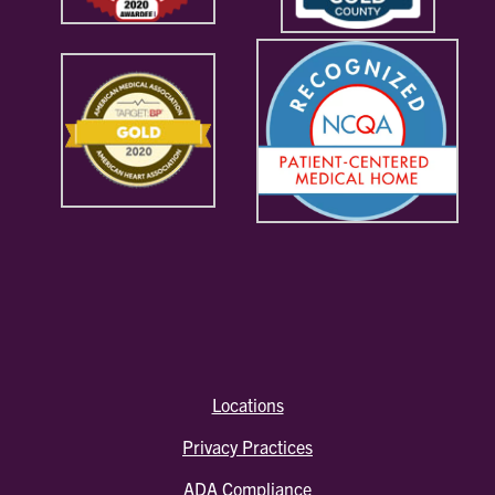
Locations
Privacy Practices
ADA Compliance