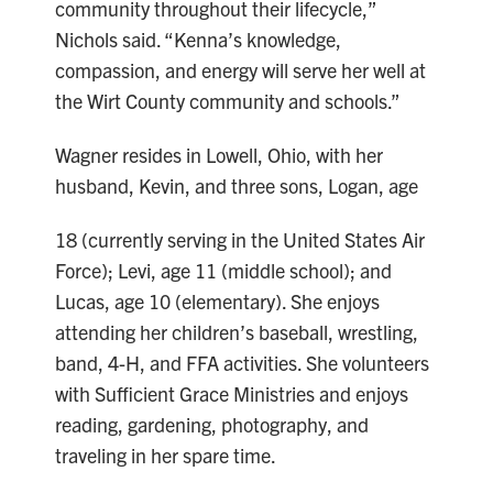
community throughout their lifecycle,”
Nichols said. “Kenna’s knowledge,
compassion, and energy will serve her well at
the Wirt County community and schools.”
Wagner resides in Lowell, Ohio, with her
husband, Kevin, and three sons, Logan, age
18 (currently serving in the United States Air
Force); Levi, age 11 (middle school); and
Lucas, age 10 (elementary). She enjoys
attending her children’s baseball, wrestling,
band, 4-H, and FFA activities. She volunteers
with Sufficient Grace Ministries and enjoys
reading, gardening, photography, and
traveling in her spare time.