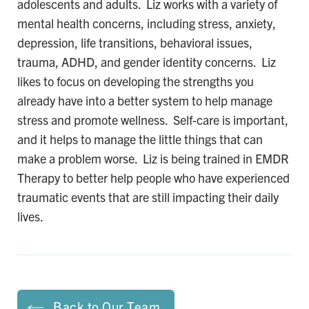
adolescents and adults. Liz works with a variety of
mental health concerns, including stress, anxiety,
depression, life transitions, behavioral issues,
trauma, ADHD, and gender identity concerns. Liz
likes to focus on developing the strengths you
already have into a better system to help manage
stress and promote wellness. Self-care is important,
and it helps to manage the little things that can
make a problem worse. Liz is being trained in EMDR
Therapy to better help people who have experienced
traumatic events that are still impacting their daily
lives.
Back to Our Team