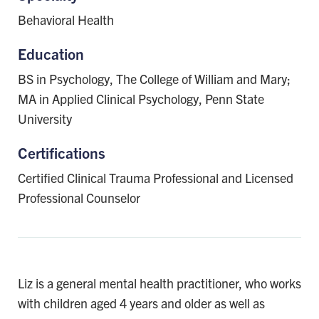
Behavioral Health
Education
BS in Psychology, The College of William and Mary;
MA in Applied Clinical Psychology, Penn State
University
Certifications
Certified Clinical Trauma Professional and Licensed
Professional Counselor
Liz is a general mental health practitioner, who works
with children aged 4 years and older as well as