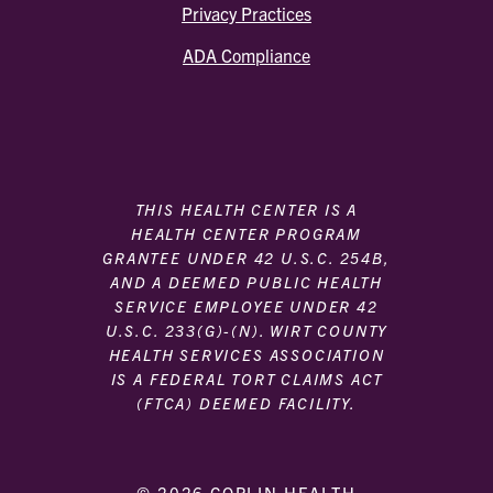
Privacy Practices
ADA Compliance
THIS HEALTH CENTER IS A
HEALTH CENTER PROGRAM
GRANTEE UNDER 42 U.S.C. 254B,
AND A DEEMED PUBLIC HEALTH
SERVICE EMPLOYEE UNDER 42
U.S.C. 233(G)-(N). WIRT COUNTY
HEALTH SERVICES ASSOCIATION
IS A FEDERAL TORT CLAIMS ACT
(FTCA) DEEMED FACILITY.
© 2026 COPLIN HEALTH