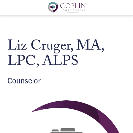
Liz Cruger, MA,
LPC, ALPS
Counselor