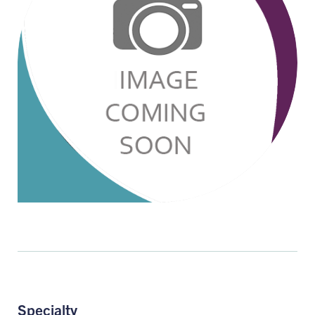
Specialty