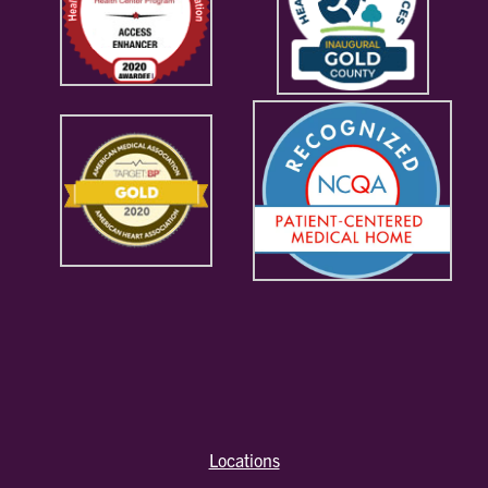
Locations