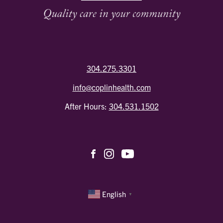
304.275.3301
info@coplinhealth.com
After Hours:
304.531.1502
English
▼