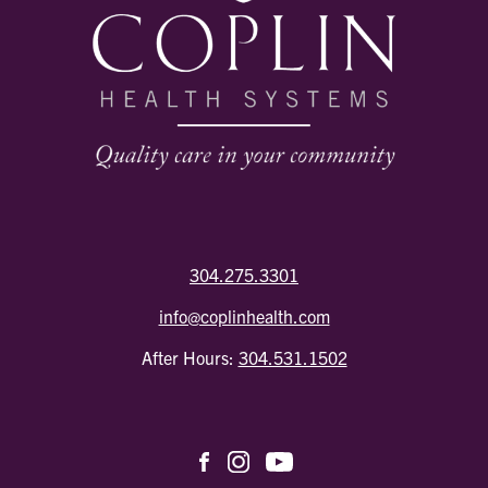
304.275.3301
info@coplinhealth.com
After Hours:
304.531.1502