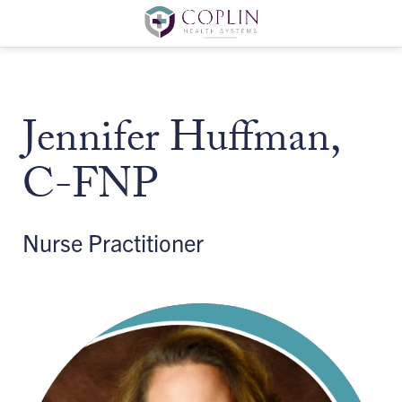
Jennifer Huffman,
C-FNP
Nurse Practitioner