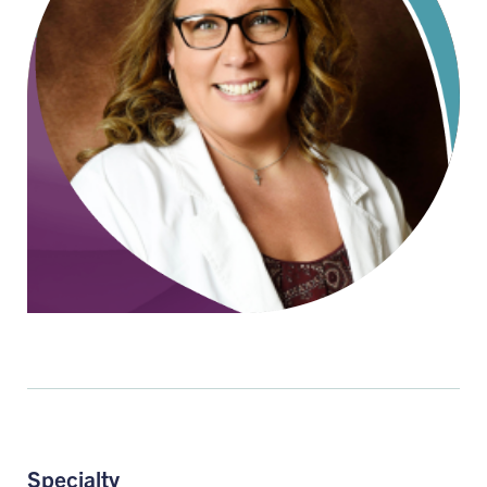
Specialty