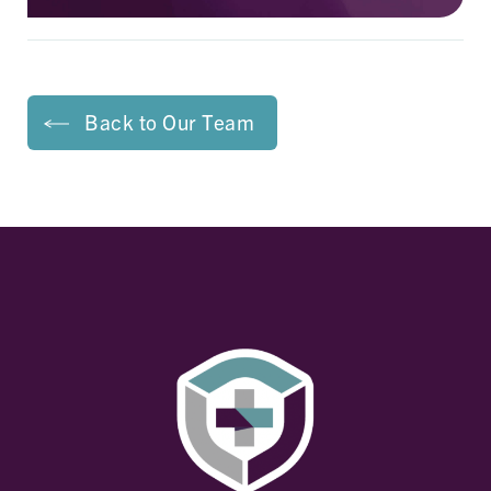
Back to Our Team