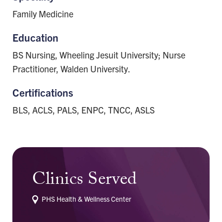
Family Medicine
Education
BS Nursing, Wheeling Jesuit University; Nurse
Practitioner, Walden University.
Certifications
BLS, ACLS, PALS, ENPC, TNCC, ASLS
Clinics Served
PHS Health & Wellness Center