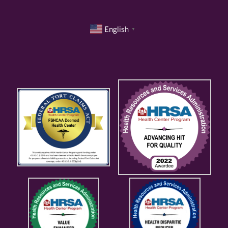
English
▼