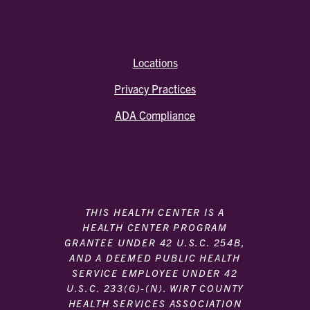
Locations
Privacy Practices
ADA Compliance
THIS HEALTH CENTER IS A
HEALTH CENTER PROGRAM
GRANTEE UNDER 42 U.S.C. 254B,
AND A DEEMED PUBLIC HEALTH
SERVICE EMPLOYEE UNDER 42
U.S.C. 233(G)-(N). WIRT COUNTY
HEALTH SERVICES ASSOCIATION