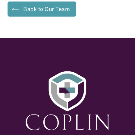
Back to Our Team