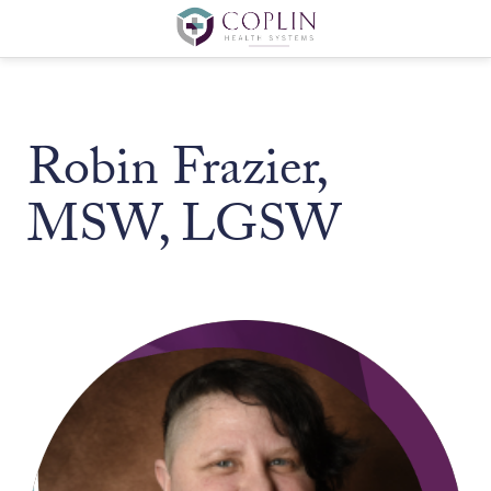
Robin Frazier,
MSW, LGSW