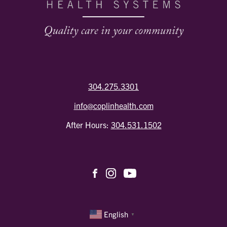
304.275.3301
info@coplinhealth.com
After Hours:
304.531.1502
English
▼