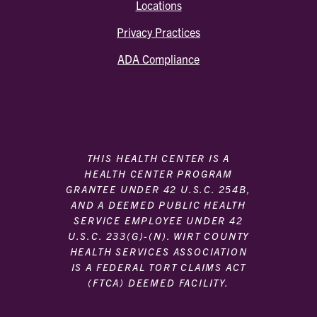
Locations
Privacy Practices
ADA Compliance
THIS HEALTH CENTER IS A
HEALTH CENTER PROGRAM
GRANTEE UNDER 42 U.S.C. 254B,
AND A DEEMED PUBLIC HEALTH
SERVICE EMPLOYEE UNDER 42
U.S.C. 233(G)-(N). WIRT COUNTY
HEALTH SERVICES ASSOCIATION
IS A FEDERAL TORT CLAIMS ACT
(FTCA) DEEMED FACILITY.