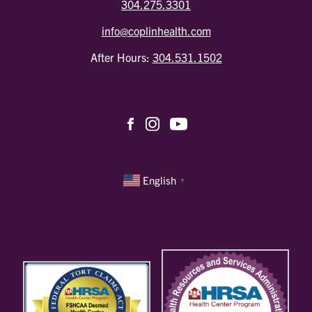
304.275.3301
info@coplinhealth.com
After Hours:
304.531.1502
English
▼