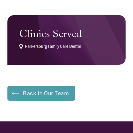
Clinics Served
Parkersburg Family Care Dental
Back to Our Team