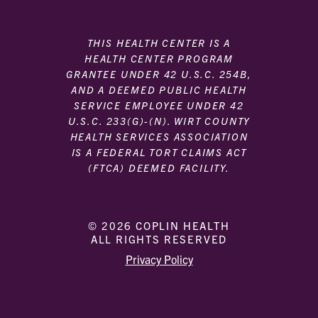
THIS HEALTH CENTER IS A
HEALTH CENTER PROGRAM
GRANTEE UNDER 42 U.S.C. 254B,
AND A DEEMED PUBLIC HEALTH
SERVICE EMPLOYEE UNDER 42
U.S.C. 233(G)-(N). WIRT COUNTY
HEALTH SERVICES ASSOCIATION
IS A FEDERAL TORT CLAIMS ACT
(FTCA) DEEMED FACILITY.
© 2026 COPLIN HEALTH
ALL RIGHTS RESERVED
|
|
Privacy Policy