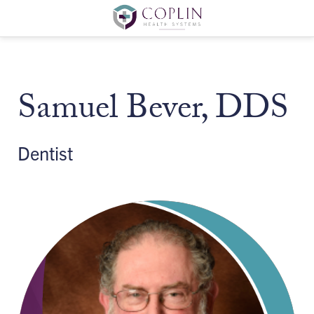
Samuel Bever, DDS
Dentist