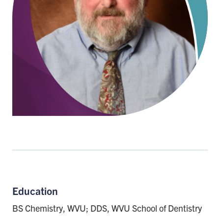
Education
BS Chemistry, WVU; DDS, WVU School of Dentistry