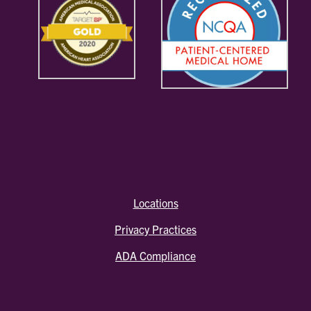
Locations
Privacy Practices
ADA Compliance