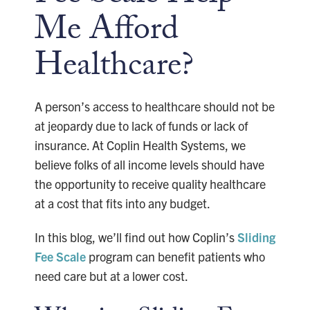
Me Afford
Healthcare?
A person’s access to healthcare should not be
at jeopardy due to lack of funds or lack of
insurance. At Coplin Health Systems, we
believe folks of all income levels should have
the opportunity to receive quality healthcare
at a cost that fits into any budget.
In this blog, we’ll find out how Coplin’s
Sliding
Fee Scale
program can benefit patients who
need care but at a lower cost.