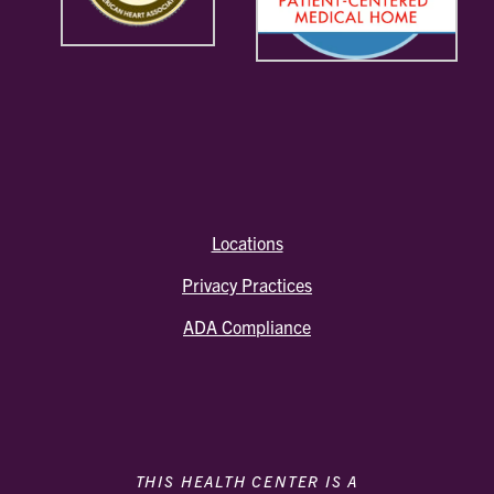
Locations
Privacy Practices
ADA Compliance
THIS HEALTH CENTER IS A