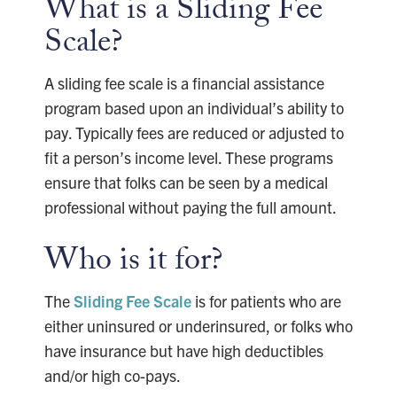
What is a Sliding Fee
Scale?
A sliding fee scale is a financial assistance
program based upon an individual’s ability to
pay. Typically fees are reduced or adjusted to
fit a person’s income level. These programs
ensure that folks can be seen by a medical
professional without paying the full amount.
Who is it for?
The
Sliding Fee Scale
is for patients who are
either uninsured or underinsured, or folks who
have insurance but have high deductibles
and/or high co-pays.