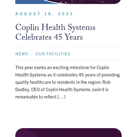
AUGUST 16, 2023
Coplin Health Systems
Celebrates 45 Years
NEWS
OUR FACILITIES
This year marks an exciting milestone for Coplin
Health Systems as it celebrates 45 years of providing
quality healthcare to residents in the region. Rob
Dudley, CEO of Coplin Health Systems, said it is
remarkable to reflect […]