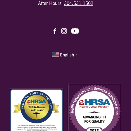
After Hours:
304.531.1502
English
▼