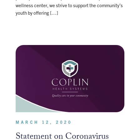
wellness center, we strive to support the community’s
youth by offering […]
MARCH 12, 2020
Statement on Coronavirus