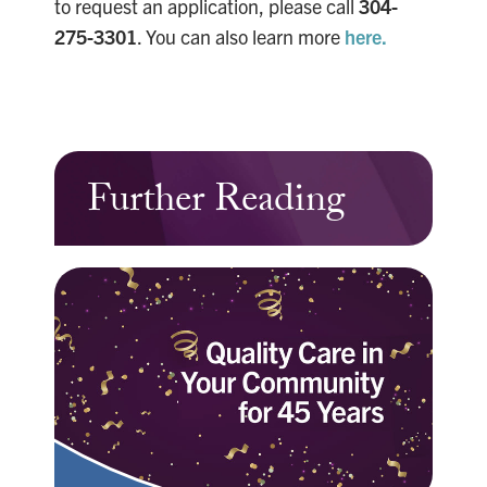
to request an application, please call
304-
275-3301
. You can also learn more
here.
Further Reading