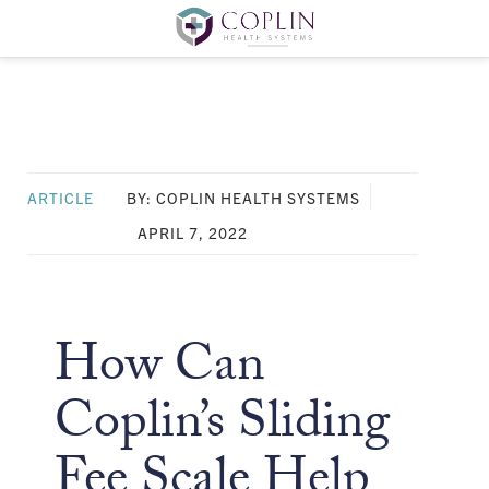
ARTICLE
BY: COPLIN HEALTH SYSTEMS
APRIL 7, 2022
How Can
Coplin’s Sliding
Fee Scale Help