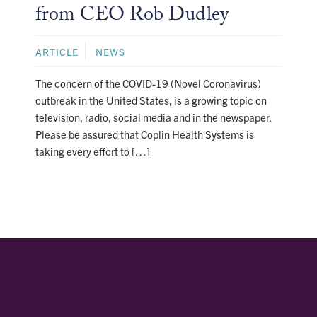
from CEO Rob Dudley
ARTICLE
NEWS
The concern of the COVID-19 (Novel Coronavirus)
outbreak in the United States, is a growing topic on
television, radio, social media and in the newspaper.
Please be assured that Coplin Health Systems is
taking every effort to […]