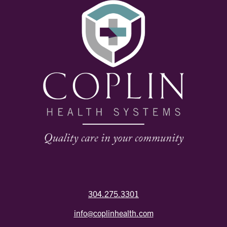
304.275.3301
info@coplinhealth.com