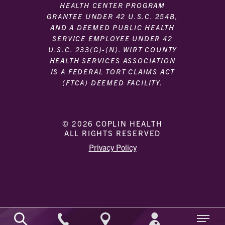
HEALTH CENTER PROGRAM
GRANTEE UNDER 42 U.S.C. 254B,
AND A DEEMED PUBLIC HEALTH
SERVICE EMPLOYEE UNDER 42
U.S.C. 233(G)-(N). WIRT COUNTY
HEALTH SERVICES ASSOCIATION
IS A FEDERAL TORT CLAIMS ACT
(FTCA) DEEMED FACILITY.
© 2026 COPLIN HEALTH
ALL RIGHTS RESERVED
|
|
Privacy Policy