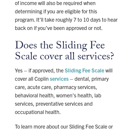
of income will also be required when
determining if you are eligible for this
program. It’ll take roughly 7 to 10 days to hear
back on if you’ve been approved or not.
Does the Sliding Fee
Scale cover all services?
Yes – if approved, the
Sliding Fee Scale
will
cover all Coplin
services
– dental, primary
care, acute care, pharmacy services,
behavioral health, women’s health, lab
services, preventative services and
occupational health.
To learn more about our Sliding Fee Scale or