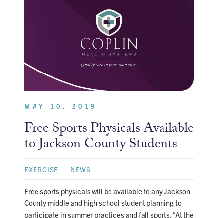
MAY 10, 2019
Free Sports Physicals Available
to Jackson County Students
EXERCISE
NEWS
Free sports physicals will be available to any Jackson
County middle and high school student planning to
participate in summer practices and fall sports. “At the