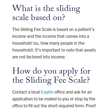
What is the sliding
scale based on?
The Sliding Fee Scale is based on a patient’s
income and the income that comes into a
household (so, how many people in the
household). It’s important to note that assets
are not factored into income.
How do you apply for
the Sliding Fee Scale?
Contact a local
Coplin
office and ask for an
application to be mailed to you or stop by the
office to fill out the short required form. Proof