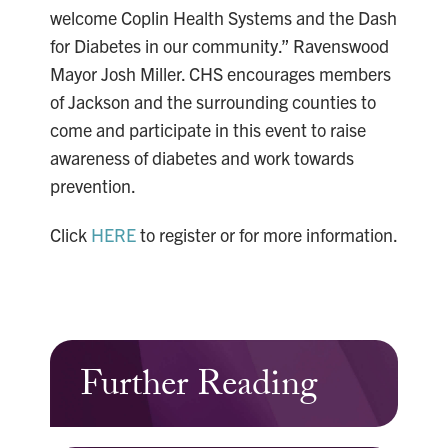
welcome Coplin Health Systems and the Dash
for Diabetes in our community.” Ravenswood
Mayor Josh Miller. CHS encourages members
of Jackson and the surrounding counties to
come and participate in this event to raise
awareness of diabetes and work towards
prevention.
Click
HERE
to register or for more information.
Further Reading