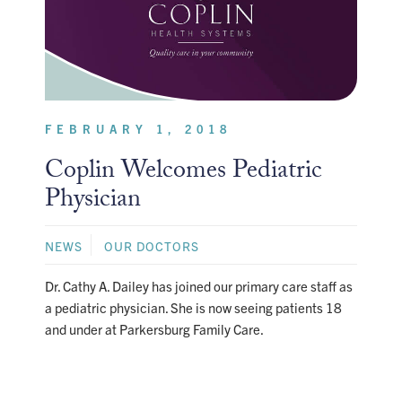
FEBRUARY 1, 2018
Coplin Welcomes Pediatric
Physician
NEWS
OUR DOCTORS
Dr. Cathy A. Dailey has joined our primary care staff as
a pediatric physician. She is now seeing patients 18
and under at Parkersburg Family Care.