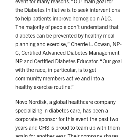
event for many reasons. “Our main goal for
the Diabetes Initiative is to seek interventions
to help patients improve hemoglobin A1C.
The majority of people don’t understand that
diabetes can be prevented by healthy meal
planning and exercise,” Cherrie L. Cowan, NP-
C, Certified Advanced Diabetes Management
NP and Certified Diabetes Educator. “Our goal
with the race, in particular, is to get
community members active and into a
healthy exercise routine.”
Novo Nordisk, a global healthcare company
specializing in diabetes care, has been a
corporate sponsor for this event the past two
years and CHS is proud to team up with them
again for another year. Their company shares