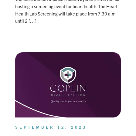
hosting a screening event for heart health. The Heart
Health Lab Screening will take place from 7:30 a.m.
until 2 […]
SEPTEMBER 12, 2023