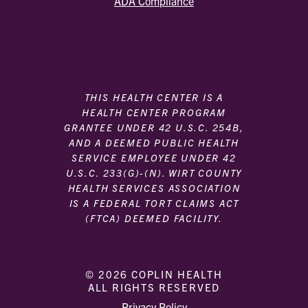
ADA Compliance
THIS HEALTH CENTER IS A
HEALTH CENTER PROGRAM
GRANTEE UNDER 42 U.S.C. 254B,
AND A DEEMED PUBLIC HEALTH
SERVICE EMPLOYEE UNDER 42
U.S.C. 233(G)-(N). WIRT COUNTY
HEALTH SERVICES ASSOCIATION
IS A FEDERAL TORT CLAIMS ACT
(FTCA) DEEMED FACILITY.
© 2026 COPLIN HEALTH
ALL RIGHTS RESERVED
|
|
Privacy Policy