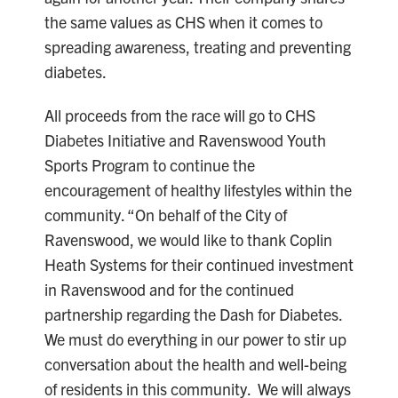
the same values as CHS when it comes to
spreading awareness, treating and preventing
diabetes.
All proceeds from the race will go to CHS
Diabetes Initiative and Ravenswood Youth
Sports Program to continue the
encouragement of healthy lifestyles within the
community. “On behalf of the City of
Ravenswood, we would like to thank Coplin
Heath Systems for their continued investment
in Ravenswood and for the continued
partnership regarding the Dash for Diabetes.
We must do everything in our power to stir up
conversation about the health and well-being
of residents in this community. We will always