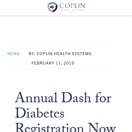
NEWS
BY: COPLIN HEALTH SYSTEMS
FEBRUARY 11, 2019
Annual Dash for
Diabetes
Registration Now