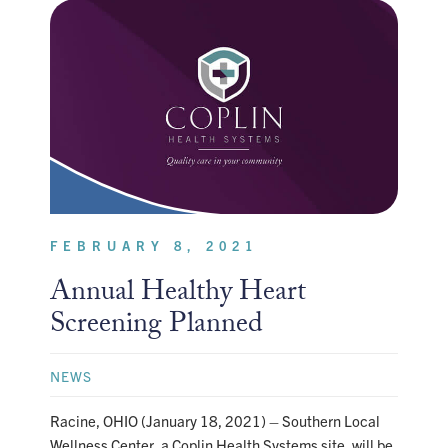
FEBRUARY 8, 2021
Annual Healthy Heart
Screening Planned
NEWS
Racine, OHIO (January 18, 2021) – Southern Local
Wellness Center, a Coplin Health Systems site, will be