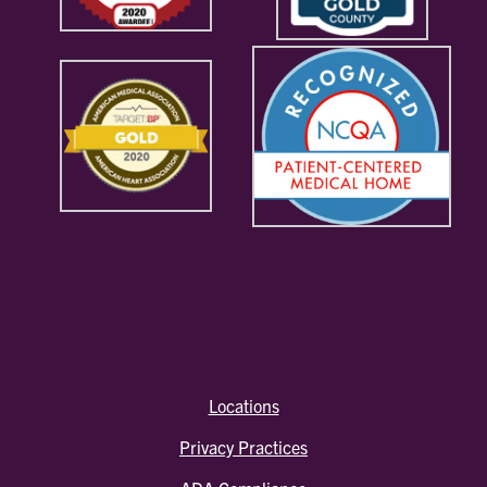
Locations
Privacy Practices