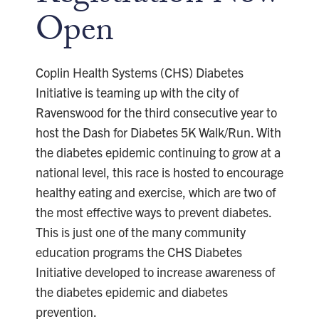
Open
Coplin Health Systems (CHS) Diabetes
Initiative is teaming up with the city of
Ravenswood for the third consecutive year to
host the Dash for Diabetes 5K Walk/Run. With
the diabetes epidemic continuing to grow at a
national level, this race is hosted to encourage
healthy eating and exercise, which are two of
the most effective ways to prevent diabetes.
This is just one of the many community
education programs the CHS Diabetes
Initiative developed to increase awareness of
the diabetes epidemic and diabetes
prevention.