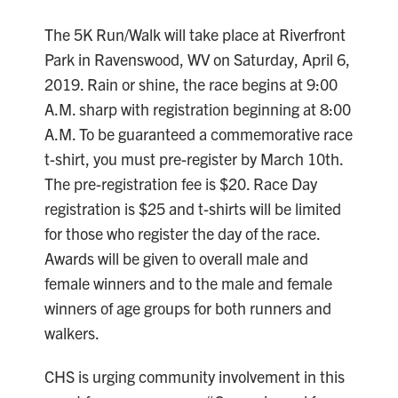
The 5K Run/Walk will take place at Riverfront
Park in Ravenswood, WV on Saturday, April 6,
2019. Rain or shine, the race begins at 9:00
A.M. sharp with registration beginning at 8:00
A.M. To be guaranteed a commemorative race
t-shirt, you must pre-register by March 10th.
The pre-registration fee is $20. Race Day
registration is $25 and t-shirts will be limited
for those who register the day of the race.
Awards will be given to overall male and
female winners and to the male and female
winners of age groups for both runners and
walkers.
CHS is urging community involvement in this