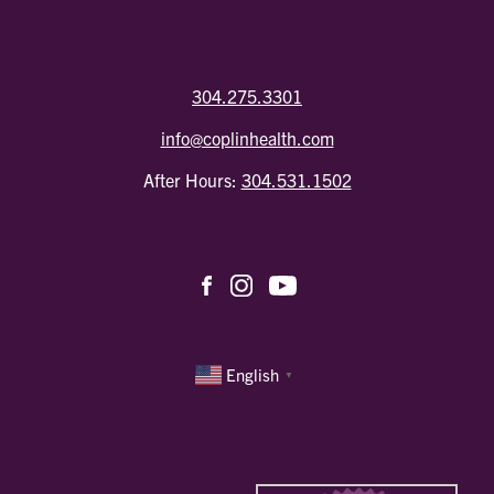
304.275.3301
info@coplinhealth.com
After Hours:
304.531.1502
English
▼