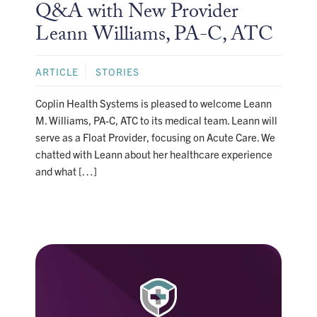
Q&A with New Provider
Leann Williams, PA-C, ATC
ARTICLE
STORIES
Coplin Health Systems is pleased to welcome Leann
M. Williams, PA-C, ATC to its medical team. Leann will
serve as a Float Provider, focusing on Acute Care. We
chatted with Leann about her healthcare experience
and what […]