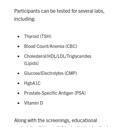
Participants can be tested for several labs,
including:
Thyroid (TSH)
Blood Count/Anemia (CBC)
Cholesterol/HDL/LDL/Triglycerides
(Lipids)
Glucose/Electrolytes (CMP)
HgbA1C
Prostate-Specific Antigen (PSA)
Vitamin D
Along with the screenings, educational