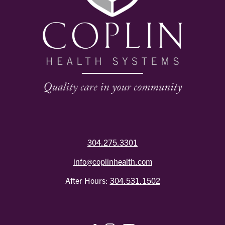
304.275.3301
info@coplinhealth.com
After Hours:
304.531.1502