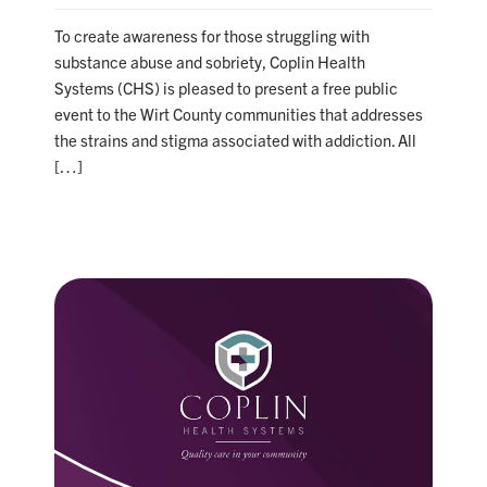
To create awareness for those struggling with
substance abuse and sobriety, Coplin Health
Systems (CHS) is pleased to present a free public
event to the Wirt County communities that addresses
the strains and stigma associated with addiction. All
[…]