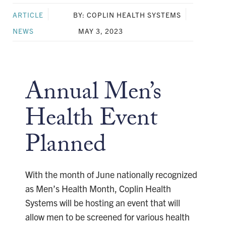
ARTICLE
BY: COPLIN HEALTH SYSTEMS
NEWS
MAY 3, 2023
Annual Men’s
Health Event
Planned
With the month of June nationally recognized
as Men’s Health Month, Coplin Health
Systems will be hosting an event that will
allow men to be screened for various health