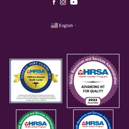
English
▼