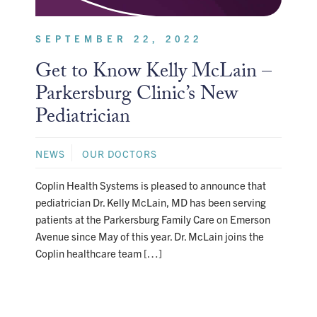
SEPTEMBER 22, 2022
Get to Know Kelly McLain –
Parkersburg Clinic’s New
Pediatrician
NEWS
OUR DOCTORS
Coplin Health Systems is pleased to announce that
pediatrician Dr. Kelly McLain, MD has been serving
patients at the Parkersburg Family Care on Emerson
Avenue since May of this year. Dr. McLain joins the
Coplin healthcare team […]