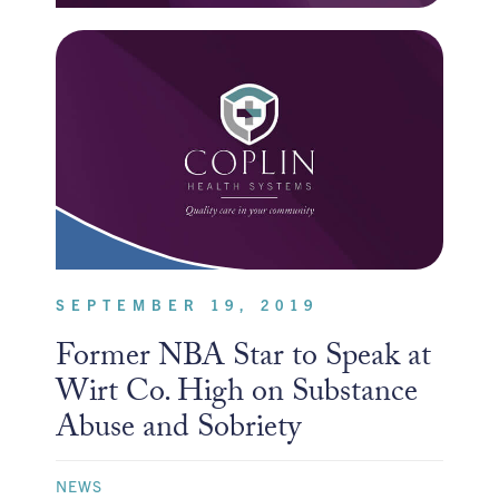
SEPTEMBER 19, 2019
Former NBA Star to Speak at
Wirt Co. High on Substance
Abuse and Sobriety
NEWS