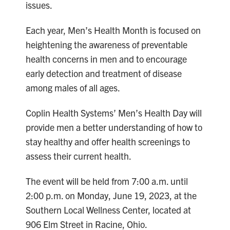
issues.
Each year, Men’s Health Month is focused on
heightening the awareness of preventable
health concerns in men and to encourage
early detection and treatment of disease
among males of all ages.
Coplin Health Systems’ Men’s Health Day will
provide men a better understanding of how to
stay healthy and offer health screenings to
assess their current health.
The event will be held from 7:00 a.m. until
2:00 p.m. on Monday, June 19, 2023, at the
Southern Local Wellness Center, located at
906 Elm Street in Racine, Ohio.