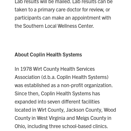
Lab results will be mailed. Lab results can be
taken to a primary care doctor for review, or
participants can make an appointment with
the Southern Local Wellness Center.
About Coplin Health Systems
In 1978 Wirt County Health Services
Association (d.b.a. Coplin Health Systems)
was established as a non-profit organization.
Since then, Coplin Health Systems has
expanded into seven different facilities
located in Wirt County, Jackson County, Wood
County in West Virginia and Meigs County in
Ohio, including three school-based clinics.