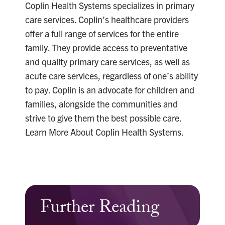
Coplin Health Systems specializes in primary
care services. Coplin’s healthcare providers
offer a full range of services for the entire
family. They provide access to preventative
and quality primary care services, as well as
acute care services, regardless of one’s ability
to pay. Coplin is an advocate for children and
families, alongside the communities and
strive to give them the best possible care.
Learn More About Coplin Health Systems.
Further Reading