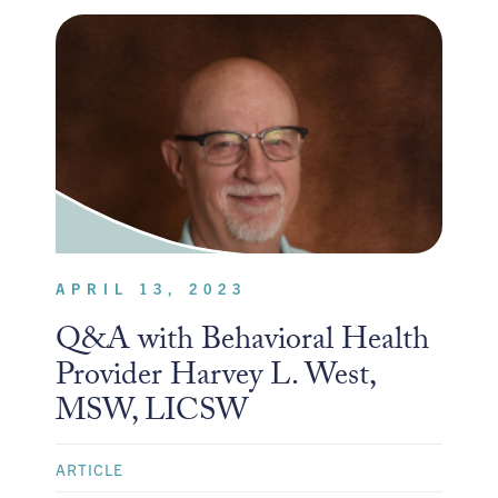
APRIL 13, 2023
Q&A with Behavioral Health
Provider Harvey L. West,
MSW, LICSW
ARTICLE