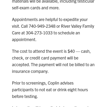
materials will be available, including testicular
self-exam cards and more.
Appointments are helpful to expedite your
visit. Call 740-949-2348 or River Valley Family
Care at 304-273-1033 to schedule an
appointment.
The cost to attend the event is $40 — cash,
check, or credit card payment will be
accepted. The payment will not be billed to an
insurance company.
Prior to screenings, Coplin advises
participants to not eat or drink eight hours
before testing.