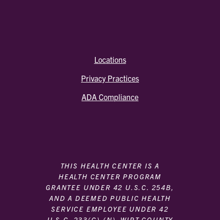
Locations
Privacy Practices
ADA Compliance
THIS HEALTH CENTER IS A
HEALTH CENTER PROGRAM
GRANTEE UNDER 42 U.S.C. 254B,
AND A DEEMED PUBLIC HEALTH
SERVICE EMPLOYEE UNDER 42
U.S.C. 233(G)-(N). WIRT COUNTY