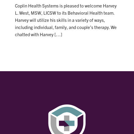
Coplin Health Systems is pleased to welcome Harvey
L. West, MSW, LICSW to its Behavioral Health team.
Harvey will utilize his skills in a variety of ways,
including individual, family, and couple’s therapy. We
chatted with Harvey […]