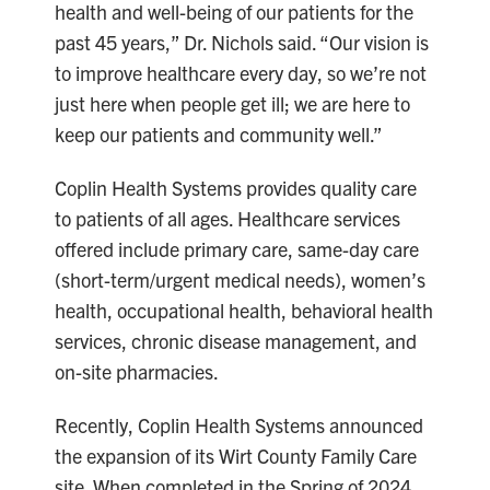
health and well-being of our patients for the
past 45 years,” Dr. Nichols said. “Our vision is
to improve healthcare every day, so we’re not
just here when people get ill; we are here to
keep our patients and community well.”
Coplin Health Systems provides quality care
to patients of all ages. Healthcare services
offered include primary care, same-day care
(short-term/urgent medical needs), women’s
health, occupational health, behavioral health
services, chronic disease management, and
on-site pharmacies.
Recently, Coplin Health Systems announced
the expansion of its Wirt County Family Care
site. When completed in the Spring of 2024,