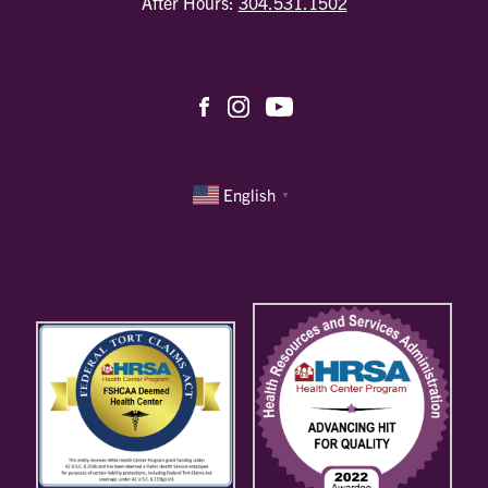
After Hours:
304.531.1502
English
▼