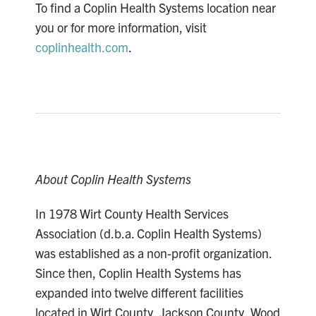
To find a Coplin Health Systems location near
you or for more information, visit
coplinhealth.com
.
About Coplin Health Systems
In 1978 Wirt County Health Services
Association (d.b.a. Coplin Health Systems)
was established as a non-profit organization.
Since then, Coplin Health Systems has
expanded into twelve different facilities
located in Wirt County, Jackson County, Wood