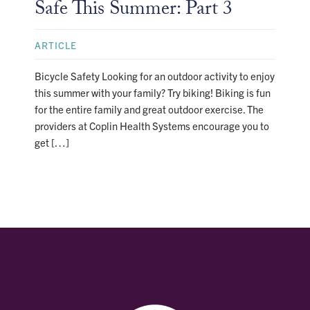
Safe This Summer: Part 3
ARTICLE
Bicycle Safety Looking for an outdoor activity to enjoy
this summer with your family? Try biking! Biking is fun
for the entire family and great outdoor exercise. The
providers at Coplin Health Systems encourage you to
get […]