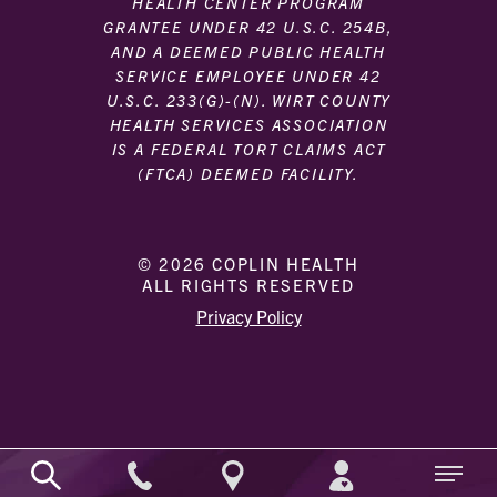
HEALTH CENTER PROGRAM
GRANTEE UNDER 42 U.S.C. 254B,
AND A DEEMED PUBLIC HEALTH
SERVICE EMPLOYEE UNDER 42
U.S.C. 233(G)-(N). WIRT COUNTY
HEALTH SERVICES ASSOCIATION
IS A FEDERAL TORT CLAIMS ACT
(FTCA) DEEMED FACILITY.
© 2026 COPLIN HEALTH
ALL RIGHTS RESERVED
|
|
Privacy Policy