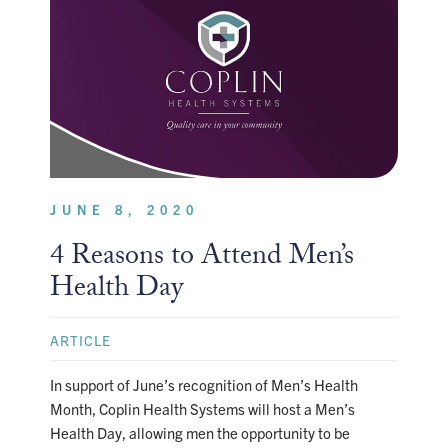
JUNE 8, 2020
4 Reasons to Attend Men’s
Health Day
ARTICLE
In support of June’s recognition of Men’s Health
Month, Coplin Health Systems will host a Men’s
Health Day, allowing men the opportunity to be