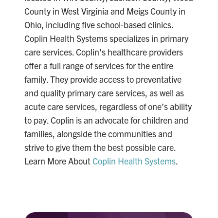
County in West Virginia and Meigs County in
Ohio, including five school-based clinics.
Coplin Health Systems specializes in primary
care services. Coplin’s healthcare providers
offer a full range of services for the entire
family. They provide access to preventative
and quality primary care services, as well as
acute care services, regardless of one’s ability
to pay. Coplin is an advocate for children and
families, alongside the communities and
strive to give them the best possible care.
Learn More About
Coplin Health Systems
.