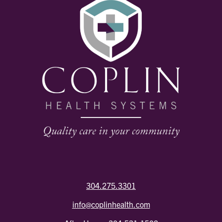
304.275.3301
info@coplinhealth.com