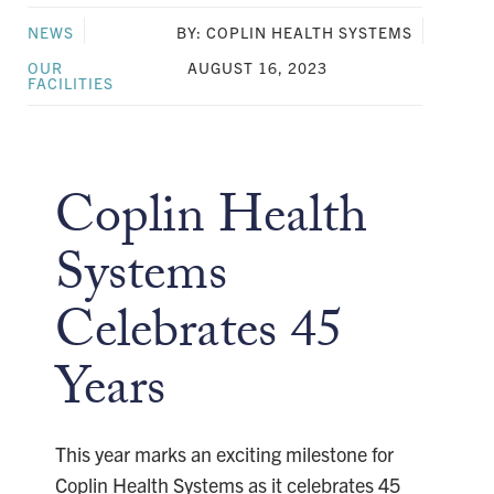
NEWS
BY: COPLIN HEALTH SYSTEMS
OUR
AUGUST 16, 2023
FACILITIES
Coplin Health
Systems
Celebrates 45
Years
This year marks an exciting milestone for
Coplin Health Systems as it celebrates 45