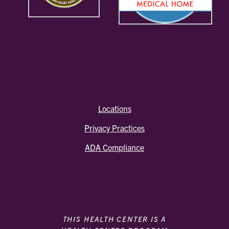
Locations
Privacy Practices
ADA Compliance
THIS HEALTH CENTER IS A