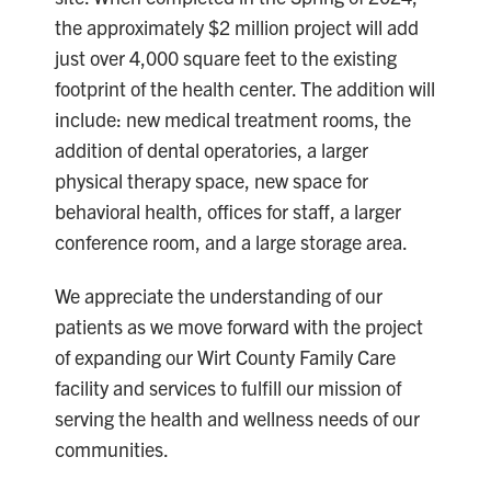
the approximately $2 million project will add
just over 4,000 square feet to the existing
footprint of the health center. The addition will
include: new medical treatment rooms, the
addition of dental operatories, a larger
physical therapy space, new space for
behavioral health, offices for staff, a larger
conference room, and a large storage area.
We appreciate the understanding of our
patients as we move forward with the project
of expanding our Wirt County Family Care
facility and services to fulfill our mission of
serving the health and wellness needs of our
communities.