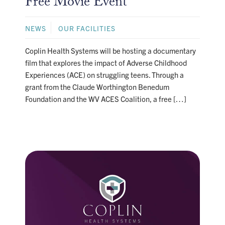
Free Movie Event
NEWS
OUR FACILITIES
Coplin Health Systems will be hosting a documentary
film that explores the impact of Adverse Childhood
Experiences (ACE) on struggling teens. Through a
grant from the Claude Worthington Benedum
Foundation and the WV ACES Coalition, a free […]