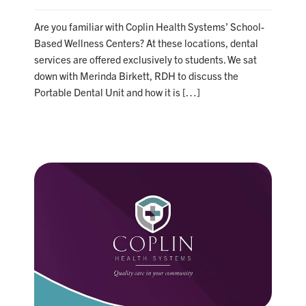
Are you familiar with Coplin Health Systems’ School-
Based Wellness Centers? At these locations, dental
services are offered exclusively to students. We sat
down with Merinda Birkett, RDH to discuss the
Portable Dental Unit and how it is […]