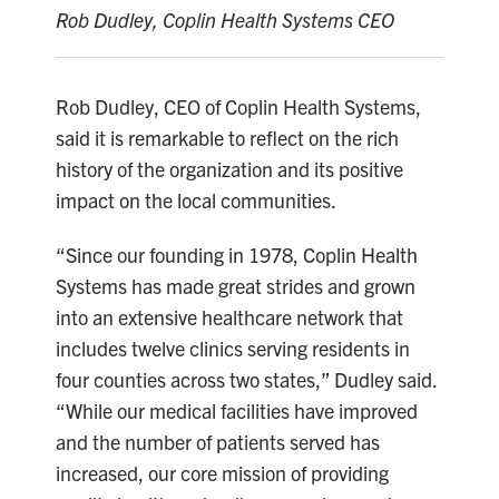
Rob Dudley, Coplin Health Systems CEO
Rob Dudley, CEO of Coplin Health Systems,
said it is remarkable to reflect on the rich
history of the organization and its positive
impact on the local communities.
“Since our founding in 1978, Coplin Health
Systems has made great strides and grown
into an extensive healthcare network that
includes twelve clinics serving residents in
four counties across two states,” Dudley said.
“While our medical facilities have improved
and the number of patients served has
increased, our core mission of providing