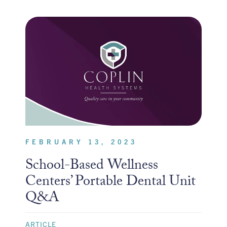
FEBRUARY 13, 2023
School-Based Wellness
Centers’ Portable Dental Unit
Q&A
ARTICLE