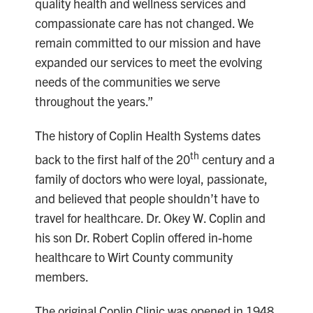
quality health and wellness services and
compassionate care has not changed. We
remain committed to our mission and have
expanded our services to meet the evolving
needs of the communities we serve
throughout the years.”
The history of Coplin Health Systems dates
th
back to the first half of the 20
century and a
family of doctors who were loyal, passionate,
and believed that people shouldn’t have to
travel for healthcare. Dr. Okey W. Coplin and
his son Dr. Robert Coplin offered in-home
healthcare to Wirt County community
members.
The original Coplin Clinic was opened in 1948