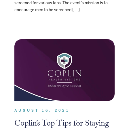
screened for various labs. The event’s mission is to
encourage men to be screened […]
AUGUST 16, 2021
Coplin’s Top Tips for Staying