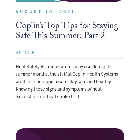
AUGUST 10, 2021
Coplin’s Top Tips for Staying
Safe This Summer: Part 2
ARTICLE
Heat Safety As temperatures may rise during the
summer months, the staff at Coplin Health Systems
want to remind you how to stay safe and healthy.
Knowing these signs and symptoms of heat
exhaustion and heat stroke […]