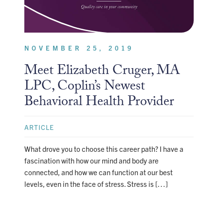
NOVEMBER 25, 2019
Meet Elizabeth Cruger, MA
LPC, Coplin’s Newest
Behavioral Health Provider
ARTICLE
What drove you to choose this career path? I have a
fascination with how our mind and body are
connected, and how we can function at our best
levels, even in the face of stress. Stress is […]