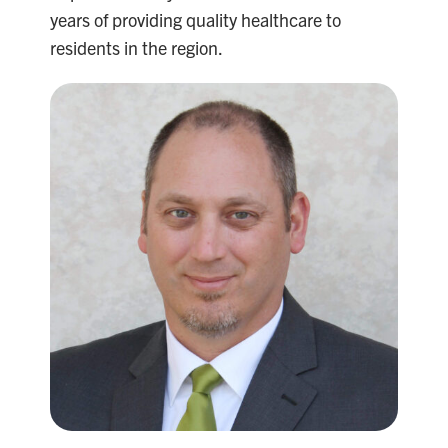
years of providing quality healthcare to
residents in the region.