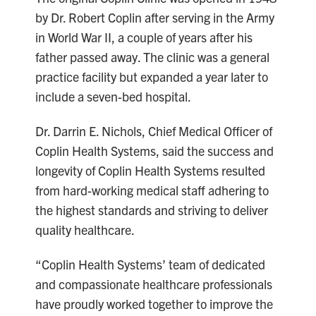
by Dr. Robert Coplin after serving in the Army
in World War II, a couple of years after his
father passed away. The clinic was a general
practice facility but expanded a year later to
include a seven-bed hospital.
Dr. Darrin E. Nichols, Chief Medical Officer of
Coplin Health Systems, said the success and
longevity of Coplin Health Systems resulted
from hard-working medical staff adhering to
the highest standards and striving to deliver
quality healthcare.
“Coplin Health Systems’ team of dedicated
and compassionate healthcare professionals
have proudly worked together to improve the