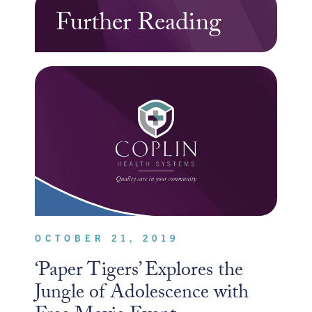
Further Reading
OCTOBER 21, 2019
‘Paper Tigers’ Explores the
Jungle of Adolescence with