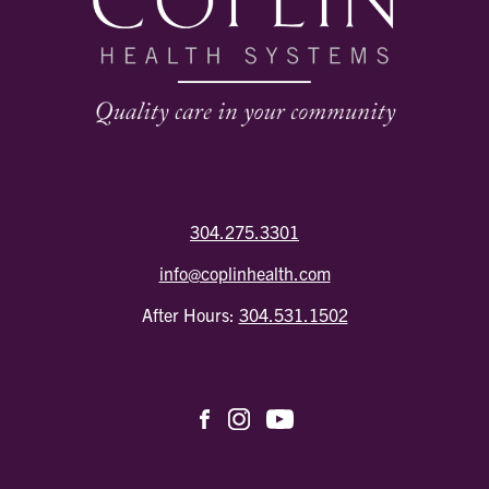
304.275.3301
info@coplinhealth.com
After Hours:
304.531.1502