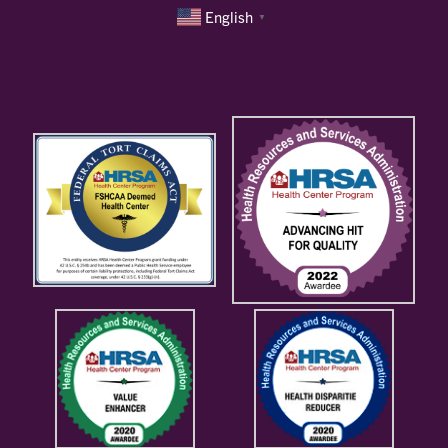
English
▼