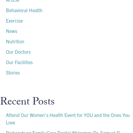
Behavioral Health
Exercise
News
Nutrition
Our Doctors
Our Facilities
Stories
Recent Posts
Attend Our Women’s Health Event for YOU and the Ones You
Love
Parkersburg Family Care Dental Welcomes Dr. Samuel D.