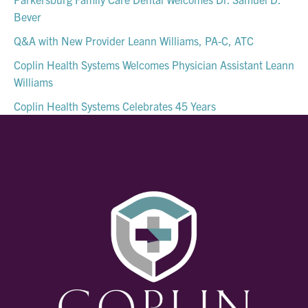
Bever
Q&A with New Provider Leann Williams, PA-C, ATC
Coplin Health Systems Welcomes Physician Assistant Leann
Williams
Coplin Health Systems Celebrates 45 Years