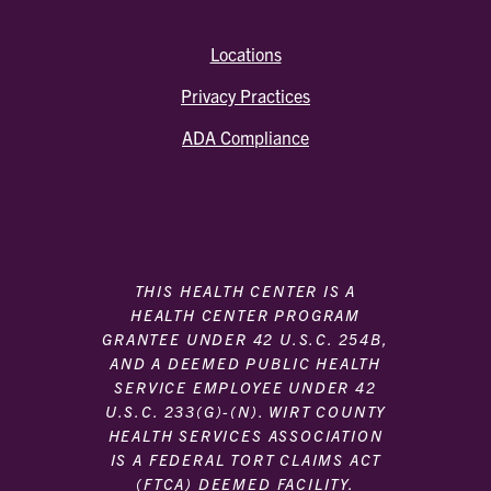
Locations
Privacy Practices
ADA Compliance
THIS HEALTH CENTER IS A
HEALTH CENTER PROGRAM
GRANTEE UNDER 42 U.S.C. 254B,
AND A DEEMED PUBLIC HEALTH
SERVICE EMPLOYEE UNDER 42
U.S.C. 233(G)-(N). WIRT COUNTY
HEALTH SERVICES ASSOCIATION
IS A FEDERAL TORT CLAIMS ACT
(FTCA) DEEMED FACILITY.