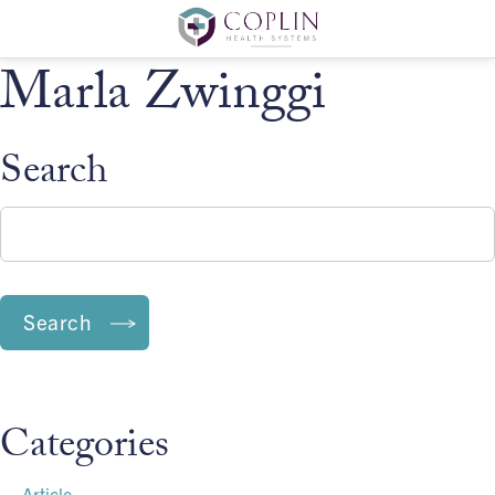
Marla Zwinggi
Search
Search:
Search
Categories
Article