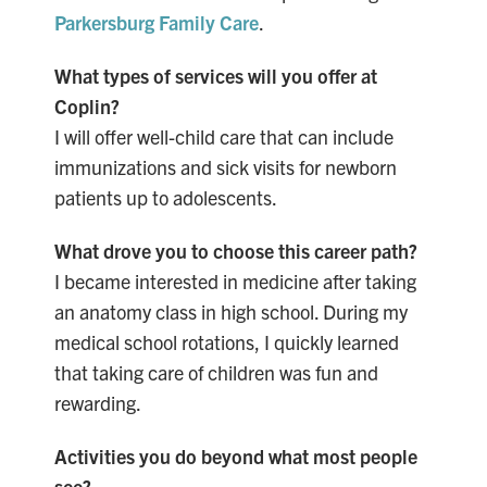
Parkersburg Family Care
.
What types of services will you offer at
Coplin?
I will offer well-child
care that can include
immunizations and sick visits for newborn
patients up to adolescents.
What drove you to choose this career path?
I became interested in medicine after taking
an anatomy class in high school. During my
medical school rotations, I quickly learned
that taking care of children was fun and
rewarding.
Activities you do beyond what most people
see?