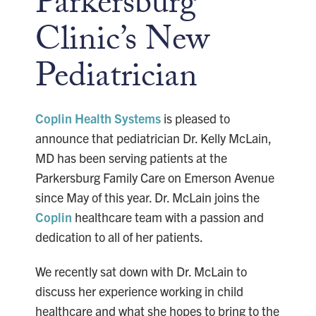
Parkersburg
Clinic’s New
Pediatrician
Coplin Health Systems
is pleased to
announce that pediatrician Dr. Kelly McLain,
MD has been serving patients at the
Parkersburg Family Care on Emerson Avenue
since May of this year. Dr. McLain joins the
Coplin
healthcare team with a passion and
dedication to all of her patients.
We recently sat down with Dr. McLain to
discuss her experience working in child
healthcare and what she hopes to bring to the