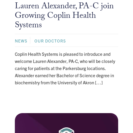
Lauren Alexander, PA-C join
Growing Coplin Health
Systems
NEWS
OUR DOCTORS
Coplin Health Systems is pleased to introduce and
welcome Lauren Alexander, PA-C, who will be closely
caring for patients at the Parkersburg locations.
Alexander earned her Bachelor of Science degree in
biochemistry from the University of Akron […]