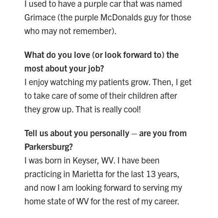
I used to have a purple car that was named
Grimace (the purple McDonalds guy for those
who may not remember).
What do you love (or look forward to) the
most about your job?
I enjoy watching my patients grow. Then, I get
to take care of some of their children after
they grow up. That is really cool!
Tell us about you personally – are you from
Parkersburg?
I was born in Keyser, WV. I have been
practicing in Marietta for the last 13 years,
and now I am looking forward to serving my
home state of WV for the rest of my career.