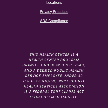
Locations
Privacy Practices
ADA Compliance
THIS HEALTH CENTER IS A
HEALTH CENTER PROGRAM
GRANTEE UNDER 42 U.S.C. 254B,
AND A DEEMED PUBLIC HEALTH
SERVICE EMPLOYEE UNDER 42
U.S.C. 233(G)-(N). WIRT COUNTY
HEALTH SERVICES ASSOCIATION
IS A FEDERAL TORT CLAIMS ACT
(FTCA) DEEMED FACILITY.