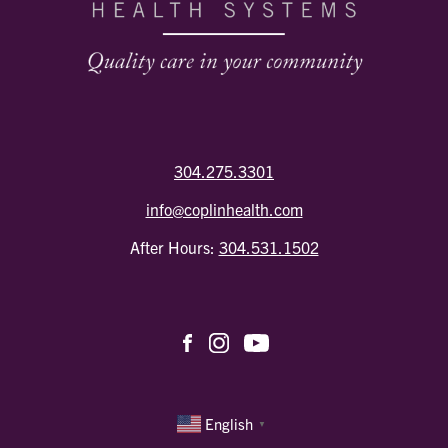
304.275.3301
info@coplinhealth.com
After Hours:
304.531.1502
English
▼