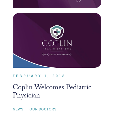
FEBRUARY 1, 2018
Coplin Welcomes Pediatric
Physician
NEWS
OUR DOCTORS