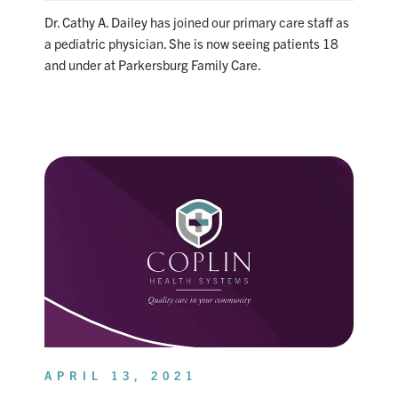
Dr. Cathy A. Dailey has joined our primary care staff as
a pediatric physician. She is now seeing patients 18
and under at Parkersburg Family Care.
APRIL 13, 2021