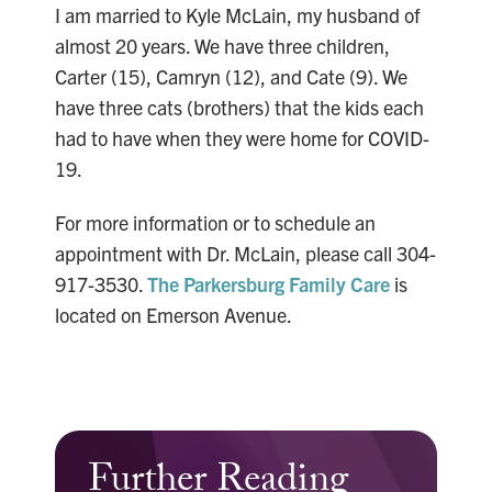
I am married to Kyle McLain, my husband of
almost 20 years. We have three children,
Carter (15), Camryn (12), and Cate (9). We
have three cats (brothers) that the kids each
had to have when they were home for COVID-
19.
For more information or to schedule an
appointment with Dr. McLain, please call 304-
917-3530.
The Parkersburg Family Care
is
located on Emerson Avenue.
Further Reading