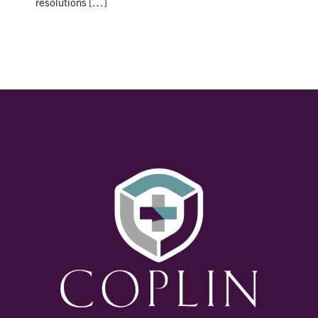
resolutions […]