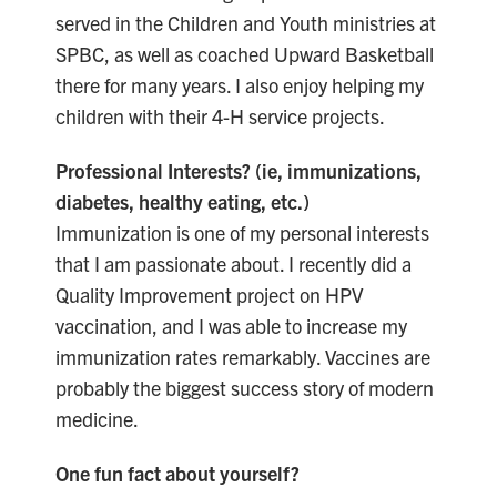
served in the Children and Youth ministries at
SPBC, as well as coached Upward Basketball
there for many years. I also enjoy helping my
children with their 4-H service projects.
Professional Interests? (ie, immunizations,
diabetes, healthy eating, etc.)
Immunization is one of my personal interests
that I am passionate about. I recently did a
Quality Improvement project on HPV
vaccination, and I was able to increase my
immunization rates remarkably. Vaccines are
probably the biggest success story of modern
medicine.
One fun fact about yourself?