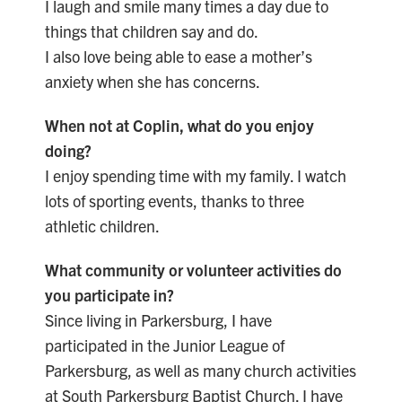
I laugh and smile many times a day due to
things that children say and do.
I also love being able to ease a mother’s
anxiety when she has concerns.
When not at Coplin, what do you enjoy
doing?
I enjoy spending time with my family. I watch
lots of sporting events, thanks to three
athletic children.
What community or volunteer activities do
you participate in?
Since living in Parkersburg, I have
participated in the Junior League of
Parkersburg, as well as many church activities
at South Parkersburg Baptist Church. I have