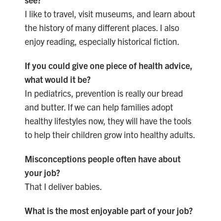
I like to travel, visit museums, and learn about
the history of many different places. I also
enjoy reading, especially historical fiction.
If you could give one piece of health advice,
what would it be?
In pediatrics, prevention is really our bread
and butter. If we can help families adopt
healthy lifestyles now, they will have the tools
to help their children grow into healthy adults.
Misconceptions people often have about
your job?
That I deliver babies.
What is the most enjoyable part of your job?