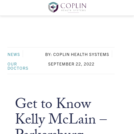
NEWS
BY: COPLIN HEALTH SYSTEMS
OUR
SEPTEMBER 22, 2022
DOCTORS
Get to Know
Kelly McLain –