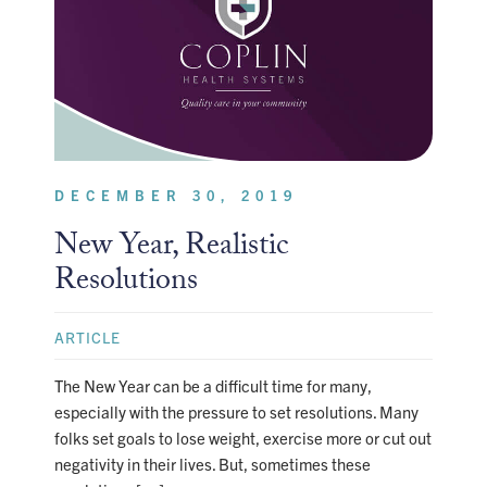
DECEMBER 30, 2019
New Year, Realistic
Resolutions
ARTICLE
The New Year can be a difficult time for many,
especially with the pressure to set resolutions. Many
folks set goals to lose weight, exercise more or cut out
negativity in their lives. But, sometimes these